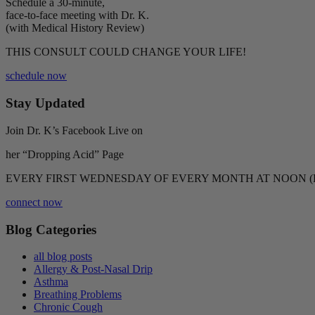
Schedule a 30-minute,
face-to-face meeting with Dr. K.
(with Medical History Review)
THIS CONSULT COULD CHANGE YOUR LIFE!
schedule now
Stay Updated
Join Dr. K’s Facebook Live on
her “Dropping Acid” Page
EVERY FIRST WEDNESDAY OF EVERY MONTH AT NOON (
connect now
Blog Categories
all blog posts
Allergy & Post-Nasal Drip
Asthma
Breathing Problems
Chronic Cough