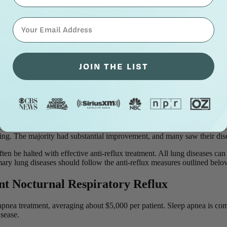
ad to that diagnosis.
⁣⁢Enter your email address⁡⁮⁫⁮⁪‍⁪⁪
coperiosteal thickening—thickening of the sinus lining—as “chronic si
thickening is often caused by reflux and does not require antibiotics or s
nasal drip and facial discomfort—only to find their symptoms unchanged
 Identifying reflux earlier can help patients avoid this cycle and find la
JOIN THE LIST
 Respiratory Reflux
onary disease (COPD), and
25–30 percent are lifetime non-smokers
. Man
nts who stopped smoking long ago is often due to respiratory reflux.
ince, the problem is not the smoking—it is almost certainly life-threat
ng. The majority had substantial improvement, and many saw their disea
ten be halted with effective anti-reflux treatment. All lung diseases ca
mary lung diseases should follow the anti-reflux measures outlined bel
ent Nocturnal Respiratory Reflux
 apnea treatment, averaging about $5,000 per patient. Sleep apnea is c
disease.