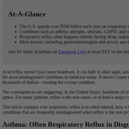
At-A-Glance
The U.S. spends over $330 billion each year on respiratory 
Conditions such as asthma, allergies, sinusitis, COPD, and sl
Respiratory reflux often happens silently during sleep, maki
Most doctors, including gastroenterologists and airway special
Join Dr Jamie Koufman on
Facebook Live
at noon EST on the firs
Acid reflux doesn’t just cause heartburn. It can hide in plain sight, q
the most misdiagnosed conditions in medicine today. It doesn’t cause
thousands of dollars—treating the wrong condition.
The consequences are staggering. In the United States, hundreds of bil
apnea. For many patients, reflux is the true cause, or at least a major
This article explains why respiratory reflux is so often missed, how 
conditions that are frequently misdiagnosed when reflux is the real p
Asthma: Often Respiratory Reflux in Disg