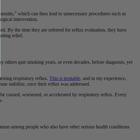
nusitis,” which can then lead to unnecessary procedures such as
urgical intervention.
. By the time they are referred for reflux evaluation, they have
sting relief.
y others quit smoking years, or even decades, before diagnosis, yet
ening respiratory reflux.
This is treatable,
and in my experience,
se stabilize, once their reflux was addressed.
n be caused, worsened, or accelerated by respiratory reflux. Every
ow.
ommon among people who also have other serious health conditions