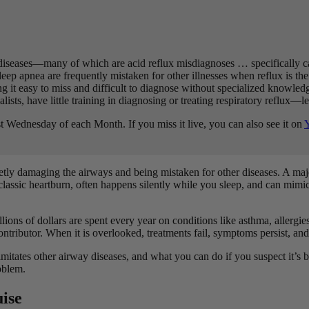
diseases—many of which are acid reflux misdiagnoses … specifically ca
eep apnea are frequently mistaken for other illnesses when reflux is the
ng it easy to miss and difficult to diagnose without specialized knowled
ists, have little training in diagnosing or treating respiratory reflux—le
t Wednesday of each Month. If you miss it live, you can also see it on
uietly damaging the airways and being mistaken for other diseases. A major
 classic heartburn, often happens silently while you sleep, and can mim
lions of dollars are spent every year on conditions like asthma, allergi
 contributor. When it is overlooked, treatments fail, symptoms persist, 
it imitates other airway diseases, and what you can do if you suspect i
roblem.
uise