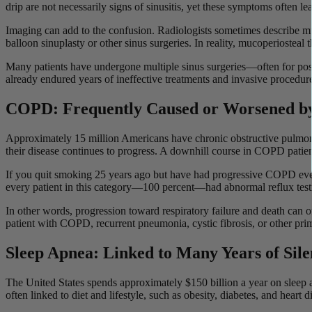
drip are not necessarily signs of sinusitis, yet these symptoms often le
Imaging can add to the confusion. Radiologists sometimes describe mu
balloon sinuplasty or other sinus surgeries. In reality, mucoperiosteal 
Many patients have undergone multiple sinus surgeries—often for post
already endured years of ineffective treatments and invasive procedures.
COPD: Frequently Caused or Worsened by
Approximately 15 million Americans have chronic obstructive pulm
their disease continues to progress. A downhill course in COPD patie
If you quit smoking 25 years ago but have had progressive COPD ever s
every patient in this category—100 percent—had abnormal reflux testi
In other words, progression toward respiratory failure and death can of
patient with COPD, recurrent pneumonia, cystic fibrosis, or other pri
Sleep Apnea: Linked to Many Years of Sil
The United States spends approximately $150 billion a year on sleep
often linked to diet and lifestyle, such as obesity, diabetes, and heart 