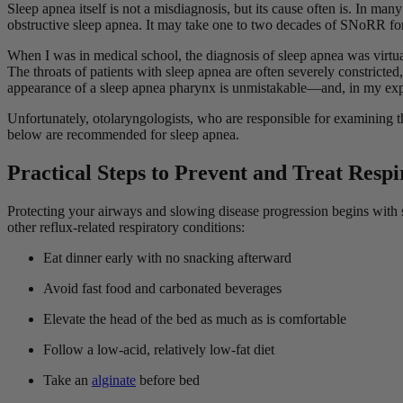
Sleep apnea itself is not a misdiagnosis, but its cause often is. In ma
obstructive sleep apnea. It may take one to two decades of SNoRR for
When I was in medical school, the diagnosis of sleep apnea was virtua
The throats of patients with sleep apnea are often severely constricted
appearance of a sleep apnea pharynx is unmistakable—and, in my ex
Unfortunately, otolaryngologists, who are responsible for examining th
below are recommended for sleep apnea.
Practical Steps to Prevent and Treat Resp
Protecting your airways and slowing disease progression begins with 
other reflux-related respiratory conditions:
Eat dinner early with no snacking afterward
Avoid fast food and carbonated beverages
Elevate the head of the bed as much as is comfortable
Follow a low-acid, relatively low-fat diet
Take an
alginate
before bed