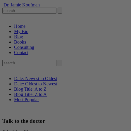
Dr. Jamie Koufman
Home
My Bio
Blog
Books
Consulting
Contact
Date: Newest to Oldest
Date: Oldest to Newest
Blog Title: A to Z
Blog Title: Z to A
Most Popular
Talk to the doctor