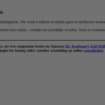
is
misdiagnosis. The result is billions of dollars spent on ineffective treat
ments have failed—consider the possibility of reflux. Seek an evaluatio
flux, see two companion books on Amazon:
Dr. Koufman’s Acid Refl
egies for lasting relief, consider scheduling an online
consultation
.