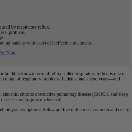
used by respiratory reflux.
 real problem.
ge.
aving patients with years of ineffective treatments.
YouTube
.
 but little-known form of reflux, called respiratory reflux, is one of
ic a range of respiratory problems. Patients may spend years—and
es, sinusitis, chronic obstructive pulmonary disease (COPD), and sleep
and disease can progress unchecked.
t’s behind your symptoms. Below are five of the most common and costly