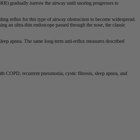
R) gradually narrow the airway until snoring progresses to
ding reflux for this type of airway obstruction to become widespread.
Using an ultra-thin endoscope passed through the nose, the classic
o sleep apnea. The same long-term anti-reflux measures described
ith COPD, recurrent pneumonia, cystic fibrosis, sleep apnea, and