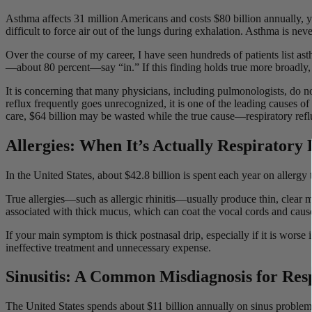
Asthma affects 31 million Americans and costs $80 billion annually, y
difficult to force air out of the lungs during exhalation. Asthma is ne
Over the course of my career, I have seen hundreds of patients list a
—about 80 percent—say “in.” If this finding holds true more broadly, 
It is concerning that many physicians, including pulmonologists, do not
reflux frequently goes unrecognized, it is one of the leading causes o
care, $64 billion may be wasted while the true cause—respiratory re
Allergies: When It’s Actually Respiratory
In the United States, about $42.8 billion is spent each year on allerg
True allergies—such as allergic rhinitis—usually produce thin, clear m
associated with thick mucus, which can coat the vocal cords and cause 
If your main symptom is thick postnasal drip, especially if it is worse
ineffective treatment and unnecessary expense.
Sinusitis: A Common Misdiagnosis for Res
The United States spends about $11 billion annually on sinus problems