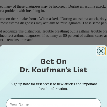
et many of these diagnoses may be incorrect. During an asthma attack, t
ver a problem with breathing in.
sthma on their intake forms. When asked, “During an asthma attack, do yo
most asthma diagnoses may actually be misdiagnoses. These same patients
 recognize this distinction. Trouble breathing out is asthma; trouble bre
f incorrect asthma diagnoses. If as many as 80 percent of asthma cases 
flux—remains untreated.
 Reflux
Get On
y treatment. Yet roughly half of these cases may be misdiagnosed and are
Dr. Koufman’s List
ucus along with sneezing, itchy eyes, and sudden attacks when exposed to
persistent throat clearing. Thin mucus from allergic rhinitis never reac
 in the morning or after lying down, reflux is a more likely explanation t
Sign up now for first access to new articles and important
health information.
piratory Reflux
Name
, much of it on antibiotics and surgery. True sinus infections are far l