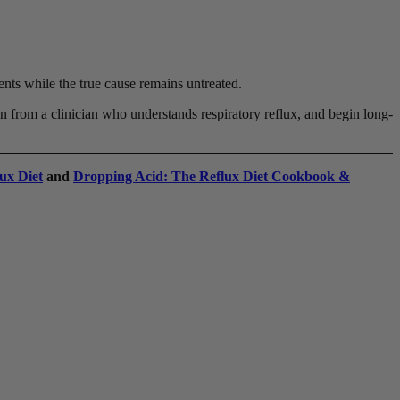
ments while the true cause remains untreated.
n from a clinician who understands respiratory reflux, and begin long-
ux Diet
and
Dropping Acid: The Reflux Diet Cookbook &