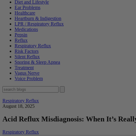
Diet and Lifestyle
Ear Problems
Healthcare
Heartburn & Indigestion
LPR / Respiratory Reflux
Medications
Pepsin
Reflux
Respiratory Reflux
Risk Factors
Silent Reflux
Snoring & Sleep Apnea
Treatment
Vagus Nerve
Voice Problem
Respiratory Reflux
August 18, 2025
Acid Reflux Misdiagnosis: When It’s Reall
Respiratory Reflux