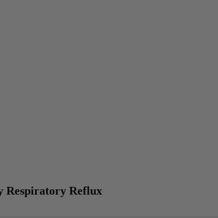
y Respiratory Reflux