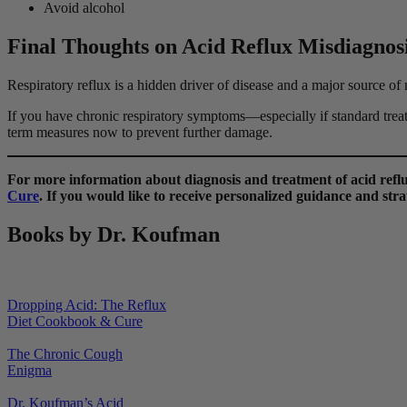
Avoid alcohol
Final Thoughts on Acid Reflux Misdiagnos
Respiratory reflux is a hidden driver of disease and a major source of 
If you have chronic respiratory symptoms—especially if standard treat
term measures now to prevent further damage.
For more information about diagnosis and treatment of acid re
Cure
. If you would like to receive personalized guidance and strat
Books by Dr. Koufman
Dropping Acid: The Reflux
Diet Cookbook & Cure
The Chronic Cough
Enigma
Dr. Koufman’s Acid