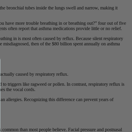
he bronchial tubes inside the lungs swell and narrow, making it
u have more trouble breathing in or breathing out?” four out of five
 often report that asthma medications provide little or no relief.
athing in is most often caused by reflux. Because silent respiratory
are misdiagnosed, then of the $80 billion spent annually on asthma
 actually caused by respiratory reflux.
 triggers like ragweed or pollen. In contrast, respiratory reflux is
hes the vocal cords.
han allergies. Recognizing this difference can prevent years of
ess common than most people believe. Facial pressure and postnasal