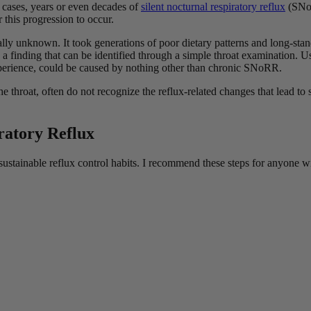
ny cases, years or even decades of
silent nocturnal respiratory reflux
(SNoR
 this progression to occur.
lly unknown. It took generations of poor dietary patterns and long-stan
, a finding that can be identified through a simple throat examination. 
perience, could be caused by nothing other than chronic SNoRR.
e throat, often do not recognize the reflux-related changes that lead t
iratory Reflux
sustainable reflux control habits. I recommend these steps for anyone w