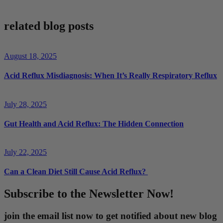
related blog posts
August 18, 2025
Acid Reflux Misdiagnosis: When It’s Really Respiratory Reflux
July 28, 2025
Gut Health and Acid Reflux: The Hidden Connection
July 22, 2025
Can a Clean Diet Still Cause Acid Reflux?
Subscribe to the Newsletter Now!
join the email list now to get notified about new blog