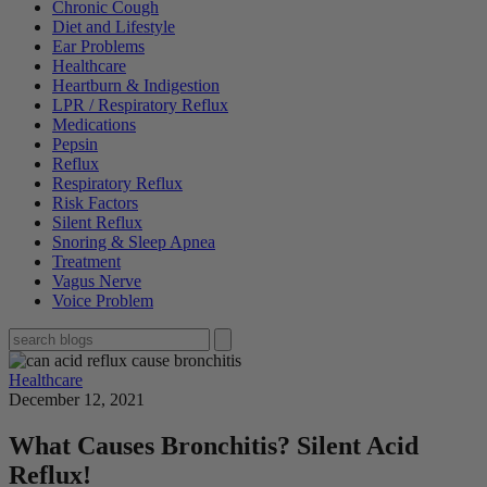
Chronic Cough
Diet and Lifestyle
Ear Problems
Healthcare
Heartburn & Indigestion
LPR / Respiratory Reflux
Medications
Pepsin
Reflux
Respiratory Reflux
Risk Factors
Silent Reflux
Snoring & Sleep Apnea
Treatment
Vagus Nerve
Voice Problem
Healthcare
December 12, 2021
What Causes Bronchitis? Silent Acid
Reflux!