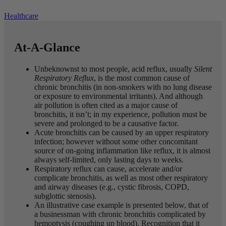
Healthcare
At-A-Glance
Unbeknownst to most people, acid reflux, usually
Silent
Respiratory Reflux
, is the most common cause of
chronic bronchitis (in non-smokers with no lung disease
or exposure to environmental irritants). And although
air pollution is often cited as a major cause of
bronchitis, it isn’t; in my experience, pollution must be
severe and prolonged to be a causative factor.
Acute bronchitis can be caused by an upper respiratory
infection; however without some other concomitant
source of on-going inflammation like reflux, it is almost
always self-limited, only lasting days to weeks.
Respiratory reflux can cause, accelerate and/or
complicate bronchitis, as well as most other respiratory
and airway diseases (e.g., cystic fibrosis, COPD,
subglottic stenosis).
An illustrative case example is presented below, that of
a businessman with chronic bronchitis complicated by
hemoptysis (coughing up blood). Recognition that it