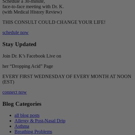
Schedule a 30-minute,
face-to-face meeting with Dr. K.
(with Medical History Review)
THIS CONSULT COULD CHANGE YOUR LIFE!
schedule now
Stay Updated
Join Dr. K’s Facebook Live on
her “Dropping Acid” Page
EVERY FIRST WEDNESDAY OF EVERY MONTH AT NOON
(EST)
connect now
Blog Categories
all blog posts
Allergy & Post-Nasal Drip
Asthma
Breathing Problems