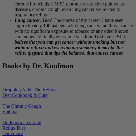
chronic bronchitis, COPD (chronic obstructive pulmonary
disease), chronic cough, even lung cancer are related to
respiratory reflux.
Lung cancer, Too?
The course of my career, I have seen
approximately 100 patients with lung cancer and throat cancer
with no significant exposure to tobacco or any other known
carcinogen. Virtually every one was found to have LPR.
I
believe that you can get cancer without smoking but not
without reflux; and even among smokers, it may be the
reflux (pepsin) that tips the balance, that causes cancer.
Books by Dr. Koufman
Dropping Acid: The Reflux
Diet Cookbook & Cure
The Chronic Cough
Enigma
Dr. Koufman’s Acid
Reflux Diet
learn more