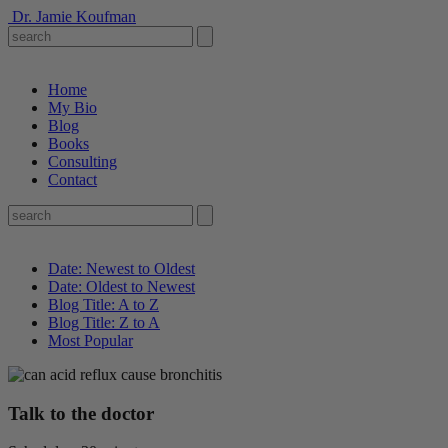
Dr. Jamie Koufman
Home
My Bio
Blog
Books
Consulting
Contact
Date: Newest to Oldest
Date: Oldest to Newest
Blog Title: A to Z
Blog Title: Z to A
Most Popular
Talk to the doctor