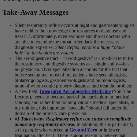
Take-Away Messages
Silent respiratory reflux occurs at night and gastroenterologists
have neither the knowledge nor resources to diagnose and
treat it. Unfortunately, even ear nose and throat doctors who
are able to examine the throat, often lack the necessary
diagnostic expertise.
Silent Reflux remains a huge “black
hole” in the healthcare system
.
The aerodigestive tract—“aerodigestive” is a medical term for
the respiratory and digestive systems as a single entity—has
no physician. Over-specialization accounts for the fact that
before seeing me, most of my patients have seen allergists,
otolaryngologists, gastroenterologists and pulmonologists,
none of whom could properly diagnose and treat the problem.
A new field,
Integrated Aerodigestive Medicine
(YouTube
Lecture), needs to become part of the curriculum in medical
schools; and rather than training various medical specialists, in
my opinion, this important “specialty” should fall under the
domain of the primary care physician.
#1 Take-Away: Respiratory reflux can cause or complicate
almost any respiratory disease
.
In addition, this is particularly
so in people who worked at
Ground Zero
or in lower
Manhattan after 9/11. There is good reason to believe that