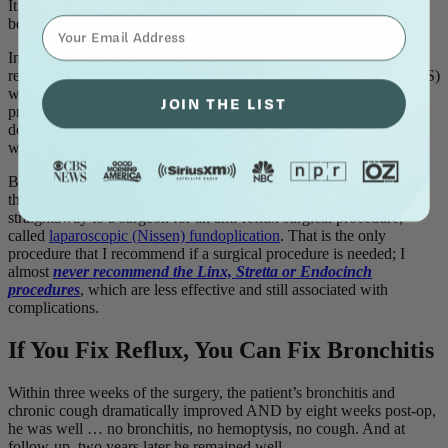
It is significant to add that the patient was also anemic. That’s
⁣⁢Enter your email address⁡⁮⁫⁮⁪‍⁪⁪
because he also had hemoptysis; he was coughing up blood.
In my laboratory, he underwent specialized manometry testing that
revealed that his upper and lower esophageal sphincters (UES, LES)
were functioning poorly. In fact, his lower esophageal valve (LES)
JOIN THE LIST
pressure was virtually zero. Reflux testing (ambulatory, 24-hour,
double-probe pH monitoring) confirmed that he had severe reflux,
with acid in his throat all night long.
Because of the severity of the patient’s reflux disease and knowing
that he was already on a a healthy diet and lifestyle, I sent him
straightaway to a surgeon for an anti-reflux surgical procedure,
called
laparoscopic (Nissen) fundoplication
. That is the only
procedure that I recommend if a surgical procedure is needed; I
almost
never recommend the Linx, Stretta or Endocinch
procedures
, which are less effective and still associated with
complications.
If You Fix Reflux, You Can Fix Bronchitis
Within three weeks of the surgery, the patient’s bronchitis and
chronic cough dramatically improved AND by eight weeks post-op,
he was well … no bronchitis, no hemoptysis, no cough. And at
follow-up, two years later he remained well.