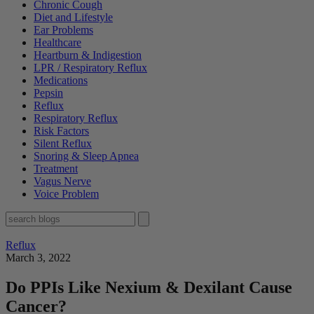
Chronic Cough
Diet and Lifestyle
Ear Problems
Healthcare
Heartburn & Indigestion
LPR / Respiratory Reflux
Medications
Pepsin
Reflux
Respiratory Reflux
Risk Factors
Silent Reflux
Snoring & Sleep Apnea
Treatment
Vagus Nerve
Voice Problem
Reflux
March 3, 2022
Do PPIs Like Nexium & Dexilant Cause
Cancer?