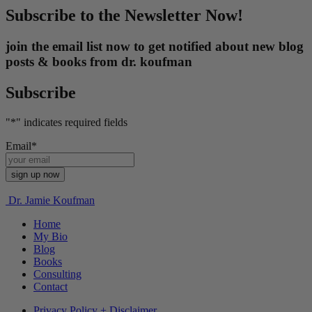
Subscribe to the Newsletter Now!
join the email list now to get notified about new blog
posts & books from dr. koufman
Subscribe
"
*
" indicates required fields
Email
*
Dr. Jamie Koufman
Home
My Bio
Blog
Books
Consulting
Contact
Privacy Policy + Disclaimer