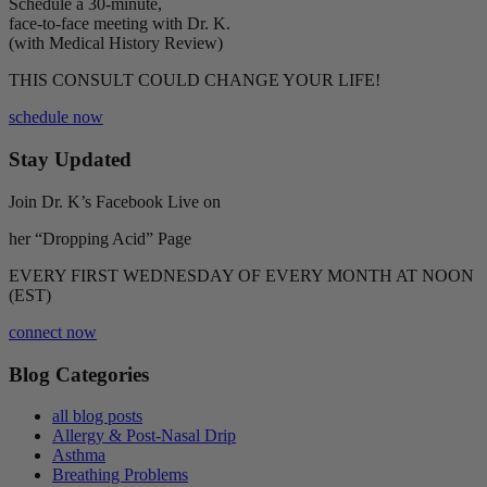
Schedule a 30-minute,
face-to-face meeting with Dr. K.
(with Medical History Review)
THIS CONSULT COULD CHANGE YOUR LIFE!
schedule now
Stay Updated
Join Dr. K’s Facebook Live on
her “Dropping Acid” Page
EVERY FIRST WEDNESDAY OF EVERY MONTH AT NOON
(EST)
connect now
Blog Categories
all blog posts
Allergy & Post-Nasal Drip
Asthma
Breathing Problems