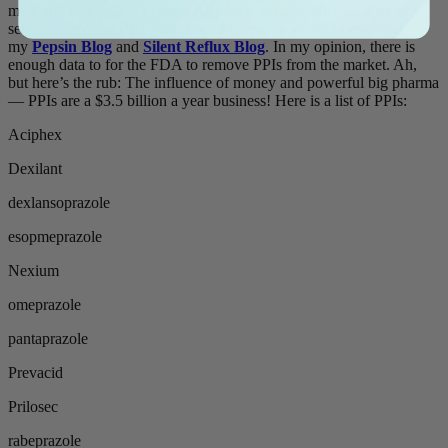
meal and bed with
Gaviscon Advance aniseed
after each meal:
see
my previous PPI post
. For an overview of treatment, read
my
Pepsin Blog
and
Silent Reflux Blog
. In my opinion, there is
enough data to for the FDA to remove PPIs from the market. Ah,
but here’s the rub: The influence of money and powerful big pharma
— PPIs are a $3.5 billion a year business! Here is a list of PPIs:
Aciphex
Dexilant
dexlansoprazole
esopmeprazole
Nexium
omeprazole
pantaprazole
Prevacid
Prilosec
rabeprazole