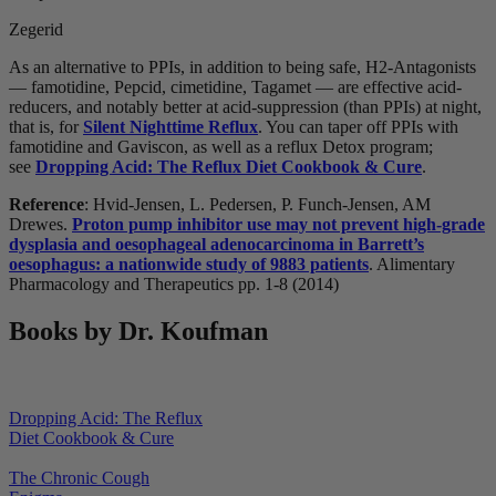
Zegerid
As an alternative to PPIs, in addition to being safe, H2-Antagonists
— famotidine, Pepcid, cimetidine, Tagamet — are effective acid-
reducers, and notably better at acid-suppression (than PPIs) at night,
that is, for
Silent Nighttime Reflux
. You can taper off PPIs with
famotidine and Gaviscon, as well as a reflux Detox program;
see
Dropping Acid: The Reflux Diet Cookbook & Cure
.
Reference
: Hvid-Jensen, L. Pedersen, P. Funch-Jensen, AM
Drewes.
Proton pump inhibitor use may not prevent high-grade
dysplasia and oesophageal adenocarcinoma in Barrett’s
oesophagus: a nationwide study of 9883 patients
. Alimentary
Pharmacology and Therapeutics pp. 1-8 (2014)
Books by Dr. Koufman
Dropping Acid: The Reflux
Diet Cookbook & Cure
The Chronic Cough