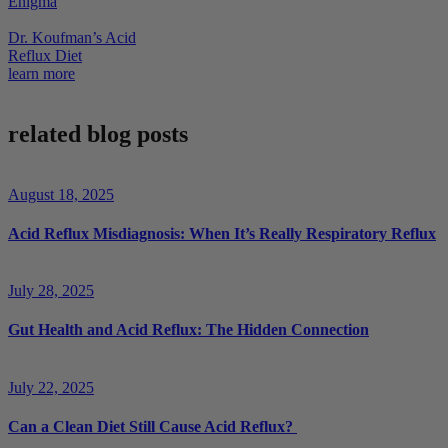
Enigma
Dr. Koufman’s Acid
Reflux Diet
learn more
related blog posts
August 18, 2025
Acid Reflux Misdiagnosis: When It’s Really Respiratory Reflux
July 28, 2025
Gut Health and Acid Reflux: The Hidden Connection
July 22, 2025
Can a Clean Diet Still Cause Acid Reflux?