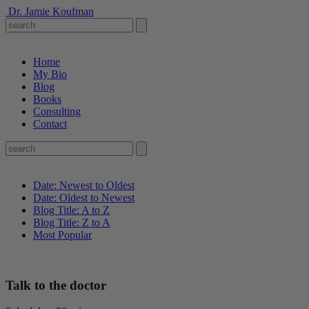
Dr. Jamie Koufman
Home
My Bio
Blog
Books
Consulting
Contact
Date: Newest to Oldest
Date: Oldest to Newest
Blog Title: A to Z
Blog Title: Z to A
Most Popular
Talk to the doctor