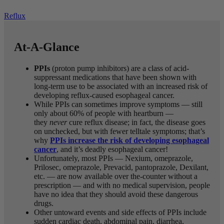
Reflux
At-A-Glance
PPIs
(proton pump inhibitors) are a class of acid-
suppressant medications that have been shown with
long-term use to be associated with an increased risk of
developing reflux-caused esophageal cancer.
While PPIs can sometimes improve symptoms — still
only about 60% of people with heartburn —
they
never
cure reflux disease; in fact, the disease goes
on unchecked, but with fewer telltale symptoms; that’s
why
PPIs increase the risk of developing esophageal
cancer
, and it’s deadly esophageal cancer!
Unfortunately, most PPIs — Nexium, omeprazole,
Prilosec, omeprazole, Prevacid, pantoprazole, Dexilant,
etc. — are now available over the-counter without a
prescription — and with no medical supervision, people
have no idea that they should avoid these dangerous
drugs.
Other untoward events and side effects of PPIs include
sudden cardiac death, abdominal pain, diarrhea,