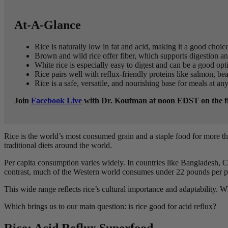
At-A-Glance
Rice is naturally low in fat and acid, making it a good choice
Brown and wild rice offer fiber, which supports digestion a
White rice is especially easy to digest and can be a good opt
Rice pairs well with reflux-friendly proteins like salmon, be
Rice is a safe, versatile, and nourishing base for meals at an
Join
Facebook Live
with Dr. Koufman at noon EDST on the firs
Rice is the world’s most consumed grain and a staple food for more th
traditional diets around the world.
Per capita consumption varies widely. In countries like Bangladesh, 
contrast, much of the Western world consumes under 22 pounds per p
This wide range reflects rice’s cultural importance and adaptability. W
Which brings us to our main question: is rice good for acid reflux?
Rice: Acid Reflux Superfood