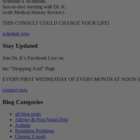
Schedule a 30-minute,
face-to-face meeting with Dr. K.
(with Medical History Review)
THIS CONSULT COULD CHANGE YOUR LIFE!
schedule now
Stay Updated
Join Dr. K’s Facebook Live on
her “Dropping Acid” Page
EVERY FIRST WEDNESDAY OF EVERY MONTH AT NOON (
connect now
Blog Categories
all blog posts
Allergy & Post-Nasal Drip
Asthma
Breathing Problems
Chronic Cough