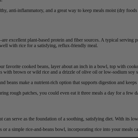
althy, anti-inflammatory, and a great way to keep meals moist (dry foods 
re excellent plant-based protein and fiber sources. A typical serving 
ell with rice for a satisfying, reflux-friendly meal.
ur favorite cooked beans, layer about an inch in a bowl, top with cooke
 with brown or wild rice and a drizzle of olive oil or low-sodium soy 
nd beans make a nutrient-rich option that supports digestion and keeps 
ring rough patches, you could even eat it three meals a day for a few d
 can serve as the foundation of a soothing, satisfying diet. With its low-
 or a simple rice-and-beans bowl, incorporating rice into your meals c