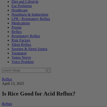
Diet and Lifestyle
Ear Problems
Healthcare
Heartburn & Indigestion
LPR / Respiratory Reflux
Medications
Pepsin
Reflux
Respiratory Reflux
Risk Factors
Silent Reflux
Snoring & Sleep Apnea
Treatment
Vagus Nerve
Voice Problem
Reflux
April 13, 2025
Is Rice Good for Acid Reflux?
Reflux