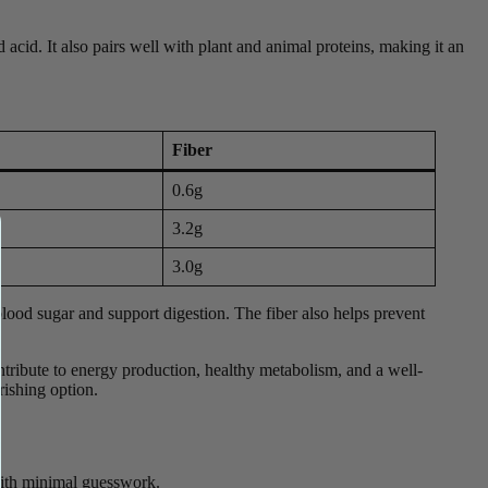
nd acid. It also pairs well with plant and animal proteins, making it an
Fiber
0.6g
3.2g
3.0g
e blood sugar and support digestion. The fiber also helps prevent
ontribute to energy production, healthy metabolism, and a well-
rishing option.
e with minimal guesswork.