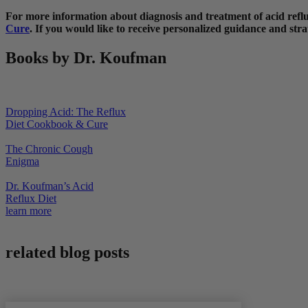
For more information about diagnosis and treatment of acid re
Cure
. If you would like to receive personalized guidance and strat
Books by Dr. Koufman
Dropping Acid: The Reflux
Diet Cookbook & Cure
The Chronic Cough
Enigma
Dr. Koufman’s Acid
Reflux Diet
learn more
related blog posts