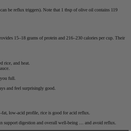
can be reflux triggers). Note that 1 tbsp of olive oil contains 119
provides 15–18 grams of protein and 216–230 calories per cup. Their
d rice, and heat.
sauce.
you full.
ays and feel surprisingly good.
fat, low-acid profile, rice is good for acid reflux.
an support digestion and overall well-being … and avoid reflux.