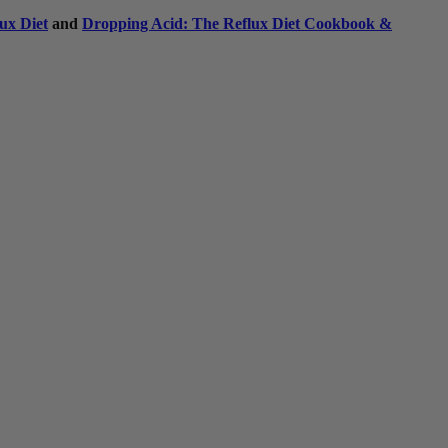
ux Diet
and
Dropping Acid: The Reflux Diet Cookbook &