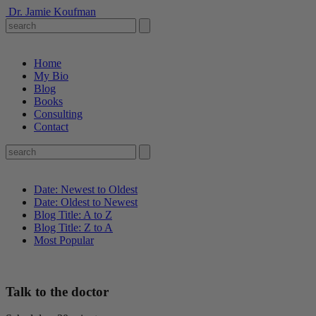
Dr. Jamie Koufman
Home
My Bio
Blog
Books
Consulting
Contact
Date: Newest to Oldest
Date: Oldest to Newest
Blog Title: A to Z
Blog Title: Z to A
Most Popular
Talk to the doctor