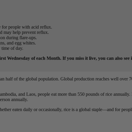
 for people with acid reflux.
nd may help prevent reflux.
ion during flare-ups.
ans, and egg whites.
y time of day.
t Wednesday of each Month. If you miss it live, you can also see 
an half of the global population. Global production reaches well over 7
Cambodia, and Laos, people eat more than 550 pounds of rice annually. 
erson annually.
hether eaten daily or occasionally, rice is a global staple—and for peopl