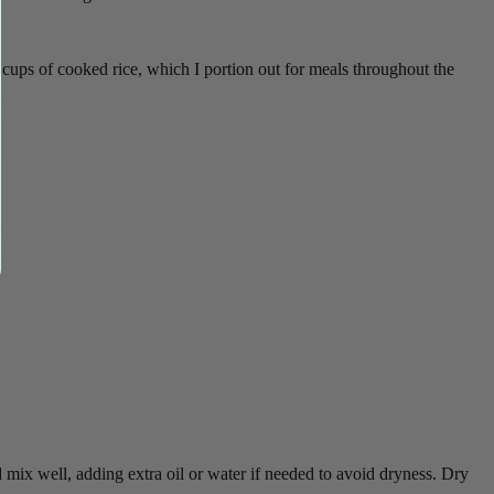
ups of cooked rice, which I portion out for meals throughout the
mix well, adding extra oil or water if needed to avoid dryness. Dry