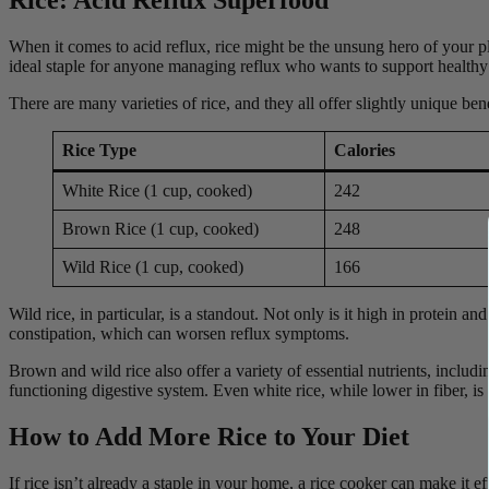
When it comes to acid reflux, rice might be the unsung hero of your pla
ideal staple for anyone managing reflux who wants to support healthy 
There are many varieties of rice, and they all offer slightly unique b
Rice Type
Calories
White Rice (1 cup, cooked)
242
Brown Rice (1 cup, cooked)
248
Wild Rice (1 cup, cooked)
166
Wild rice, in particular, is a standout. Not only is it high in protein 
constipation, which can worsen reflux symptoms.
Brown and wild rice also offer a variety of essential nutrients, inclu
functioning digestive system. Even white rice, while lower in fiber, is
How to Add More Rice to Your Diet
If rice isn’t already a staple in your home, a rice cooker can make it 