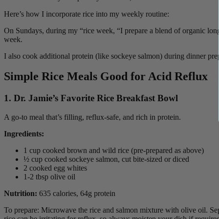
Here’s how I incorporate rice into my weekly routine:
On Sundays, during my “rice week, “I prepare a blend of organic long
week.
I also cook additional protein (like sockeye salmon) during dinner prep
Simple Rice Meals
Good for Acid Reflux
1. Dr. Jamie’s Favorite Rice Breakfast Bowl
A go-to meal that’s filling, reflux-safe, and rich in protein.
Ingredients:
1 cup cooked brown and wild rice (pre-prepared as above)
½ cup cooked sockeye salmon, cut bite-sized or diced
2 cooked egg whites
1-2 tbsp olive oil
Nutrition:
635 calories, 64g protein
To prepare: Microwave the rice and salmon mixture with olive oil. Se
rice can be irritating for reflux, so always moisten your dish if require