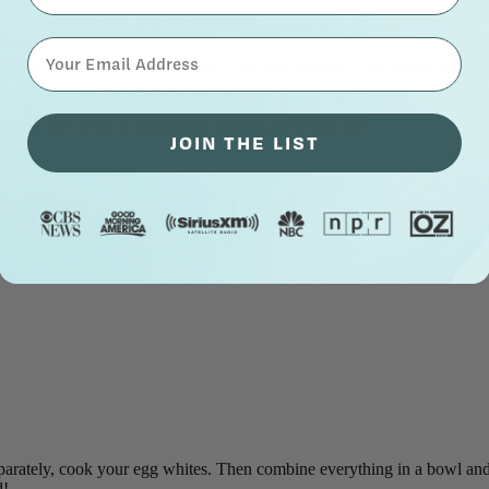
⁣⁢Enter your email address⁡⁮⁫⁮⁪‍⁪⁪
-grain brown rice and wild rice—one cup of each. This makes about 6 c
, so I have healthy options on hand to add to the rice.
JOIN THE LIST
parately, cook your egg whites. Then combine everything in a bowl and 
d!