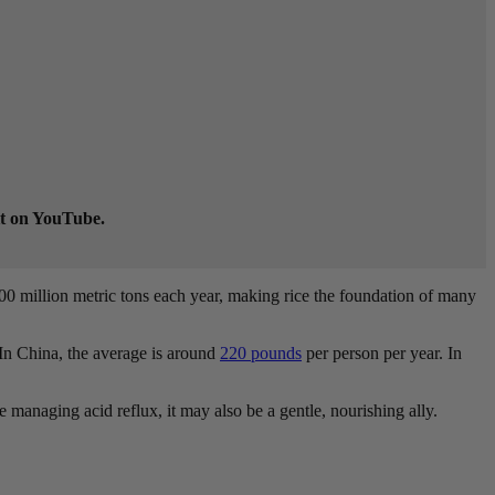
it on YouTube.
00 million metric tons each year, making rice the foundation of many
In China, the average is around
220 pounds
per person per year. In
e managing acid reflux, it may also be a gentle, nourishing ally.