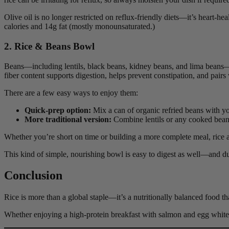
Olive oil is no longer restricted on reflux-friendly diets—it’s heart-he
calories and 14g fat (mostly monounsaturated.)
2. Rice & Beans Bowl
Beans—including lentils, black beans, kidney beans, and lima beans—a
fiber content supports digestion, helps prevent constipation, and pairs w
There are a few easy ways to enjoy them:
Quick-prep option:
Mix a can of organic refried beans with yo
More traditional version:
Combine lentils or any cooked beans
Whether you’re short on time or building a more complete meal, rice a
This kind of simple, nourishing bowl is easy to digest as well—and du
Conclusion
Rice is more than a global staple—it’s a nutritionally balanced food that
Whether enjoying a high-protein breakfast with salmon and egg whites