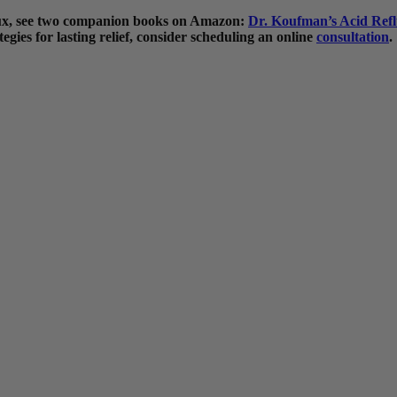
flux, see two companion books on Amazon:
Dr. Koufman’s Acid Refl
egies for lasting relief, consider scheduling an online
consultation
.