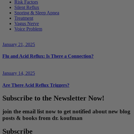
Risk Factors
Silent Reflux
Snoring & Sleep Apnea
Treatment
Vagus Nerve
Voice Problem
January 21, 2025
Flu and Acid Reflux: Is There a Connection?
January 14, 2025
Are There Acid Reflux Triggers?
Subscribe to the Newsletter Now!
join the email list now to get notified about new blog
posts & books from dr. koufman
Subscribe