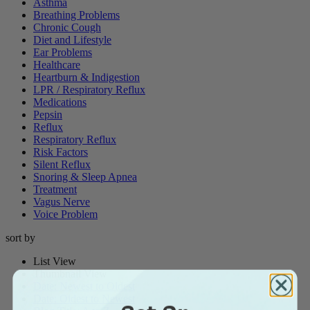
Asthma
Breathing Problems
Chronic Cough
Diet and Lifestyle
Ear Problems
Healthcare
Heartburn & Indigestion
LPR / Respiratory Reflux
Medications
Pepsin
Reflux
Respiratory Reflux
Risk Factors
Silent Reflux
Snoring & Sleep Apnea
Treatment
Vagus Nerve
Voice Problem
sort by
List View
Thumbnail View
Date: Newest to Oldest
Date: Oldest to Newest