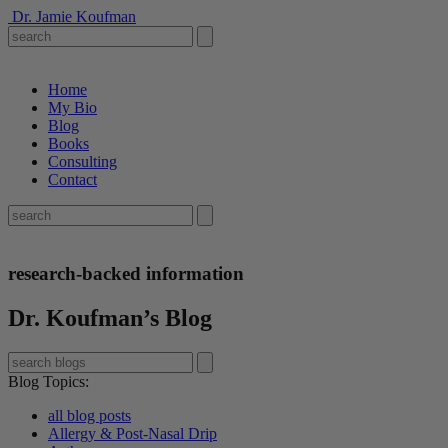
Dr. Jamie Koufman
Home
My Bio
Blog
Books
Consulting
Contact
research-backed information
Dr. Koufman’s Blog
Blog Topics
:
all blog posts
Allergy & Post-Nasal Drip