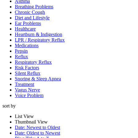
Asthma
Breathing Problems
Chronic Cough
Diet and Lifestyle
Ear Problems
Healthcare
Heartburn & Indigestion
LPR / Respiratory Reflux
Medications
Pepsin
Reflux
Respiratory Reflux
Risk Factors
Silent Reflux
Snoring & Sleep Apnea
Treatment
Vagus Nerve
Voice Problem
sort by
List View
Thumbnail View
Date: Newest to Oldest
Date: Oldest to Newest