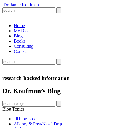
Dr. Jamie Koufman
Home
My Bio
Blog
Books
Consulting
Contact
research-backed information
Dr. Koufman’s Blog
Blog Topics
:
all blog posts
Allergy & Post-Nasal Drip