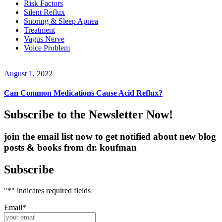
Risk Factors
Silent Reflux
Snoring & Sleep Apnea
Treatment
Vagus Nerve
Voice Problem
August 1, 2022
Can Common Medications Cause Acid Reflux?
Subscribe to the Newsletter Now!
join the email list now to get notified about new blog
posts & books from dr. koufman
Subscribe
"
*
" indicates required fields
Email
*