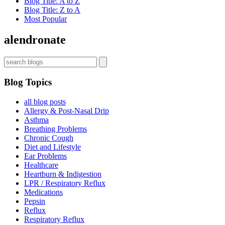
Blog Title: A to Z
Blog Title: Z to A
Most Popular
alendronate
Blog Topics
all blog posts
Allergy & Post-Nasal Drip
Asthma
Breathing Problems
Chronic Cough
Diet and Lifestyle
Ear Problems
Healthcare
Heartburn & Indigestion
LPR / Respiratory Reflux
Medications
Pepsin
Reflux
Respiratory Reflux