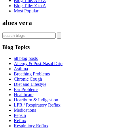
Blog Title: A to Z
Blog Title: Z to A
Most Popular
aloes vera
Blog Topics
all blog posts
Allergy & Post-Nasal Drip
Asthma
Breathing Problems
Chronic Cough
Diet and Lifestyle
Ear Problems
Healthcare
Heartburn & Indigestion
LPR / Respiratory Reflux
Medications
Pepsin
Reflux
Respiratory Reflux