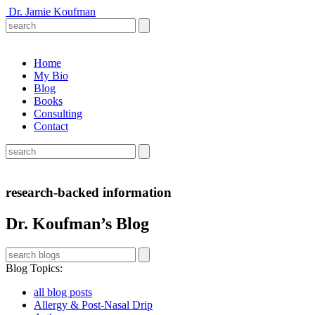
Dr. Jamie Koufman
Home
My Bio
Blog
Books
Consulting
Contact
research-backed information
Dr. Koufman’s Blog
Blog Topics
:
all blog posts
Allergy & Post-Nasal Drip