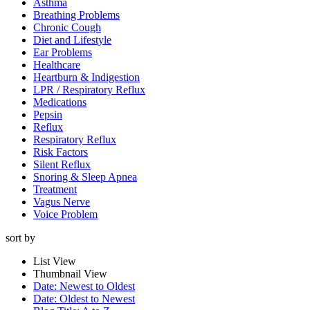
Asthma
Breathing Problems
Chronic Cough
Diet and Lifestyle
Ear Problems
Healthcare
Heartburn & Indigestion
LPR / Respiratory Reflux
Medications
Pepsin
Reflux
Respiratory Reflux
Risk Factors
Silent Reflux
Snoring & Sleep Apnea
Treatment
Vagus Nerve
Voice Problem
sort by
List View
Thumbnail View
Date: Newest to Oldest
Date: Oldest to Newest