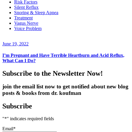
Risk Factors
Silent Reflux
Snoring & Sleep Apnea
Treatment
Vagus Nerve
Voice Problem
June 19, 2022
I’m Pregnant and Have Terrible Heartburn and Acid Reflux,
What Can I Do?
Subscribe to the Newsletter Now!
join the email list now to get notified about new blog
posts & books from dr. koufman
Subscribe
"
*
" indicates required fields
Email
*