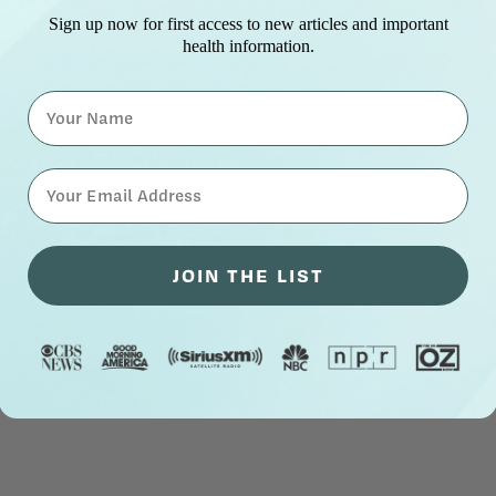
Sign up now for first access to new articles and important
health information.
Name
⁣⁢Enter your email address⁡⁮⁫⁮⁪‍⁪⁪
JOIN THE LIST