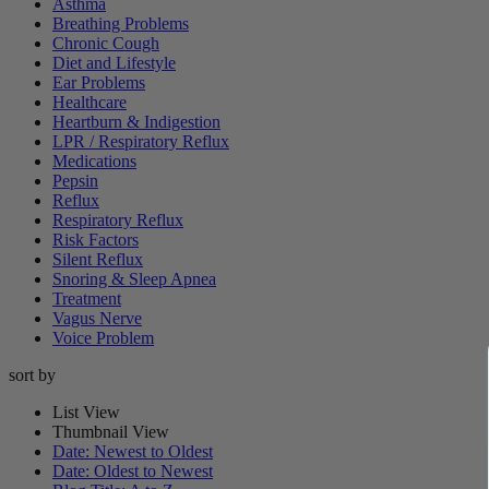
Asthma
Breathing Problems
Chronic Cough
Diet and Lifestyle
Ear Problems
Healthcare
Heartburn & Indigestion
LPR / Respiratory Reflux
Medications
Pepsin
Reflux
Respiratory Reflux
Risk Factors
Silent Reflux
Snoring & Sleep Apnea
Treatment
Vagus Nerve
Voice Problem
sort by
List View
Thumbnail View
Date: Newest to Oldest
Date: Oldest to Newest