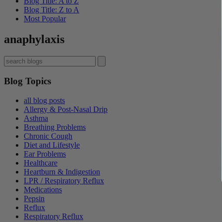
Blog Title: A to Z
Blog Title: Z to A
Most Popular
anaphylaxis
Blog Topics
all blog posts
Allergy & Post-Nasal Drip
Asthma
Breathing Problems
Chronic Cough
Diet and Lifestyle
Ear Problems
Healthcare
Heartburn & Indigestion
LPR / Respiratory Reflux
Medications
Pepsin
Reflux
Respiratory Reflux