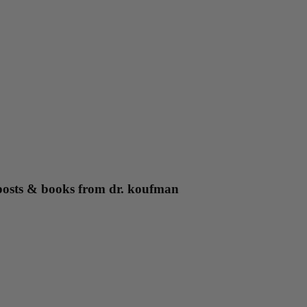
g posts & books from dr. koufman