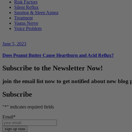
Risk Factors
Silent Reflux
Snoring & Sleep Apnea
Treatment
Vagus Nerve
Voice Problem
June 5, 2023
Does Peanut Butter Cause Heartburn and Acid Reflux?
Subscribe to the Newsletter Now!
join the email list now to get notified about new blo
Subscribe
"
*
" indicates required fields
Email
*