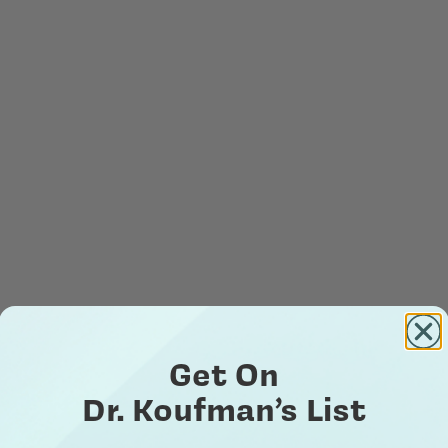
Get On
Dr. Koufman’s List