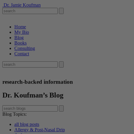
Dr. Jamie Koufman
Home
My Bio
Blog
Books
Consulting
Contact
research-backed information
Dr. Koufman’s Blog
Blog Topics
:
all blog posts
Allergy & Post-Nasal Drip