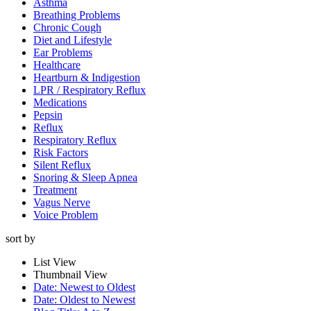
Asthma
Breathing Problems
Chronic Cough
Diet and Lifestyle
Ear Problems
Healthcare
Heartburn & Indigestion
LPR / Respiratory Reflux
Medications
Pepsin
Reflux
Respiratory Reflux
Risk Factors
Silent Reflux
Snoring & Sleep Apnea
Treatment
Vagus Nerve
Voice Problem
sort by
List View
Thumbnail View
Date: Newest to Oldest
Date: Oldest to Newest