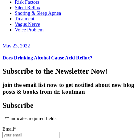
Risk Factors
Silent Reflux
Snoring & Sleep Apnea
Treatment
Vagus Nerve
Voice Problem
May 23, 2022
Does Drinking Alcohol Cause Acid Reflux?
Subscribe to the Newsletter Now!
join the email list now to get notified about new blog
posts & books from dr. koufman
Subscribe
"
*
" indicates required fields
Email
*