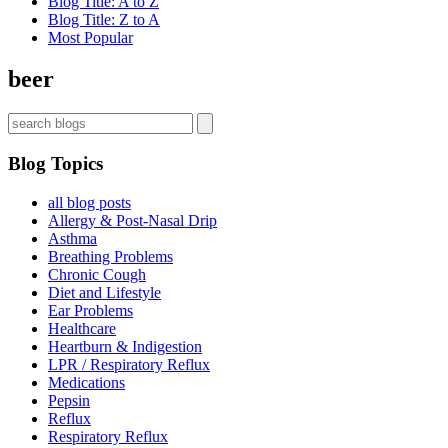
Blog Title: A to Z
Blog Title: Z to A
Most Popular
beer
Blog Topics
all blog posts
Allergy & Post-Nasal Drip
Asthma
Breathing Problems
Chronic Cough
Diet and Lifestyle
Ear Problems
Healthcare
Heartburn & Indigestion
LPR / Respiratory Reflux
Medications
Pepsin
Reflux
Respiratory Reflux