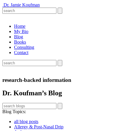
Dr. Jamie Koufman
Home
My Bio
Blog
Books
Consulting
Contact
research-backed information
Dr. Koufman’s Blog
Blog Topics
:
all blog posts
Allergy & Post-Nasal Drip