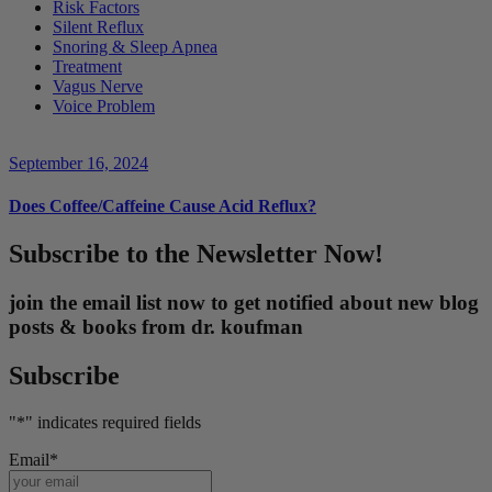
Risk Factors
Silent Reflux
Snoring & Sleep Apnea
Treatment
Vagus Nerve
Voice Problem
September 16, 2024
Does Coffee/Caffeine Cause Acid Reflux?
Subscribe to the Newsletter Now!
join the email list now to get notified about new blog
posts & books from dr. koufman
Subscribe
"
*
" indicates required fields
Email
*