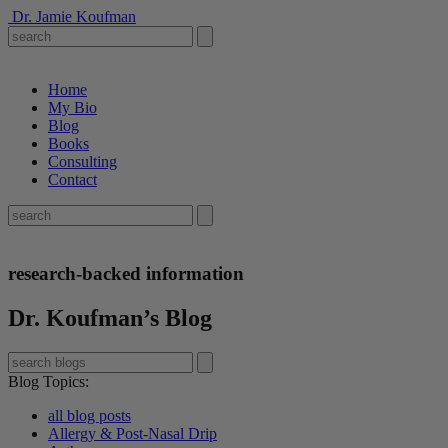
Dr. Jamie Koufman
Home
My Bio
Blog
Books
Consulting
Contact
research-backed information
Dr. Koufman’s Blog
Blog Topics
:
all blog posts
Allergy & Post-Nasal Drip