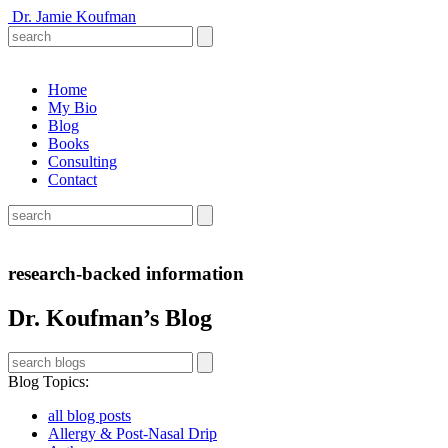
Dr. Jamie Koufman
Home
My Bio
Blog
Books
Consulting
Contact
research-backed information
Dr. Koufman’s Blog
Blog Topics
:
all blog posts
Allergy & Post-Nasal Drip