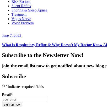
Risk Factors
Silent Reflux
Snoring & Sleep Apnea
Treatment
Vagus Nerve
Voice Problem
June 7, 2022
What Is Respiratory Reflux & Why Doesn’t My Doctor Know A
Subscribe to the Newsletter Now!
join the email list now to get notified about new blo
Subscribe
"
*
" indicates required fields
Email
*