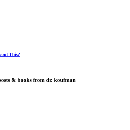
bout This?
g posts & books from dr. koufman