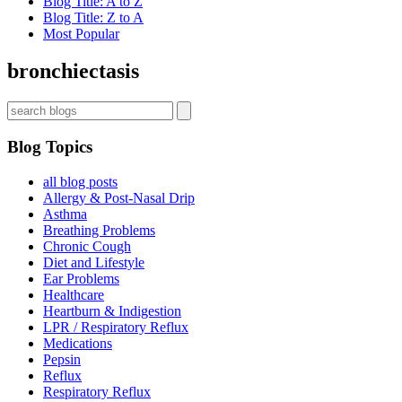
Blog Title: A to Z
Blog Title: Z to A
Most Popular
bronchiectasis
Blog Topics
all blog posts
Allergy & Post-Nasal Drip
Asthma
Breathing Problems
Chronic Cough
Diet and Lifestyle
Ear Problems
Healthcare
Heartburn & Indigestion
LPR / Respiratory Reflux
Medications
Pepsin
Reflux
Respiratory Reflux