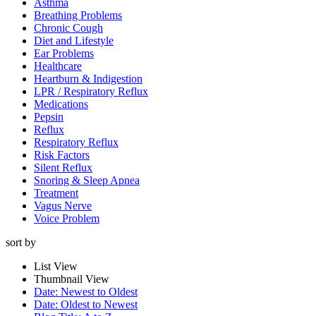
Asthma
Breathing Problems
Chronic Cough
Diet and Lifestyle
Ear Problems
Healthcare
Heartburn & Indigestion
LPR / Respiratory Reflux
Medications
Pepsin
Reflux
Respiratory Reflux
Risk Factors
Silent Reflux
Snoring & Sleep Apnea
Treatment
Vagus Nerve
Voice Problem
sort by
List View
Thumbnail View
Date: Newest to Oldest
Date: Oldest to Newest