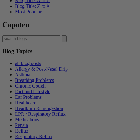
Blog Title: A to Z
Blog Title: Z to A
Most Popular
Capoten
Blog Topics
all blog posts
Allergy & Post-Nasal Drip
Asthma
Breathing Problems
Chronic Cough
Diet and Lifestyle
Ear Problems
Healthcare
Heartburn & Indigestion
LPR / Respiratory Reflux
Medications
Pepsin
Reflux
Respiratory Reflux