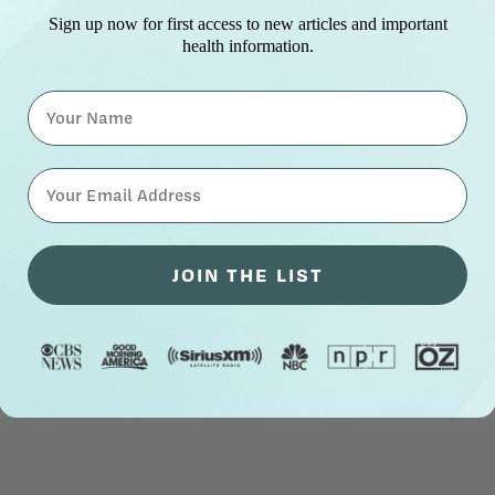
Sign up now for first access to new articles and important
health information.
Name
⁣⁢Enter your email address⁡⁮⁫⁮⁪‍⁪⁪
JOIN THE LIST