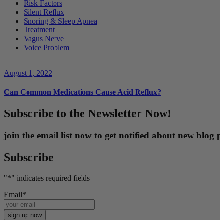
Risk Factors
Silent Reflux
Snoring & Sleep Apnea
Treatment
Vagus Nerve
Voice Problem
August 1, 2022
Can Common Medications Cause Acid Reflux?
Subscribe to the Newsletter Now!
join the email list now to get notified about new blo
Subscribe
"
*
" indicates required fields
Email
*