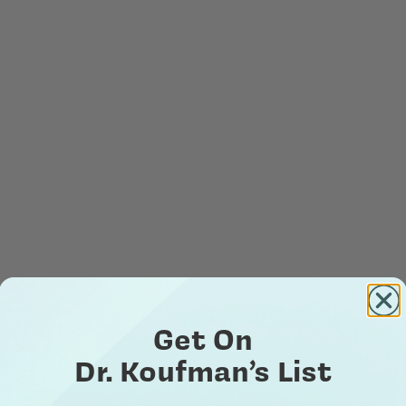
Get On
Dr. Koufman’s List