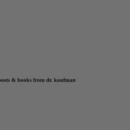
g posts & books from dr. koufman