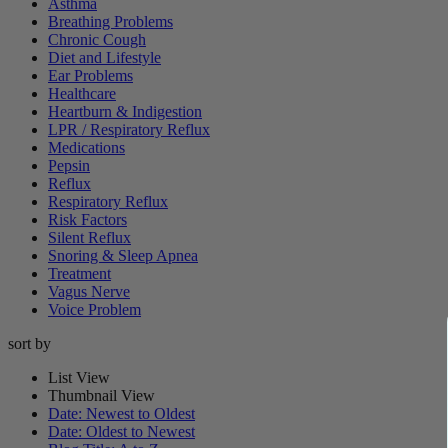
Asthma
Breathing Problems
Chronic Cough
Diet and Lifestyle
Ear Problems
Healthcare
Heartburn & Indigestion
LPR / Respiratory Reflux
Medications
Pepsin
Reflux
Respiratory Reflux
Risk Factors
Silent Reflux
Snoring & Sleep Apnea
Treatment
Vagus Nerve
Voice Problem
sort by
List View
Thumbnail View
Date: Newest to Oldest
Date: Oldest to Newest