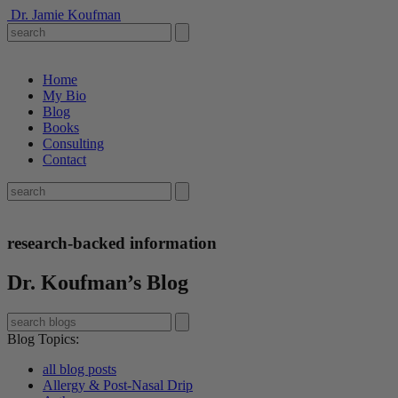
Dr. Jamie Koufman
Home
My Bio
Blog
Books
Consulting
Contact
research-backed information
Dr. Koufman’s Blog
Blog Topics
:
all blog posts
Allergy & Post-Nasal Drip