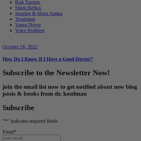
Risk Factors
Silent Reflux
Snoring & Sleep Apnea
Treatment
Vagus Nerve
Voice Problem
October 18, 2022
How Do I Know If I Have a Good Doctor?
Subscribe to the Newsletter Now!
join the email list now to get notified about new blog
posts & books from dr. koufman
Subscribe
"
*
" indicates required fields
Email
*