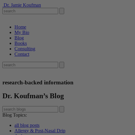
Dr. Jamie Koufman
Home
My Bio
Blog
Books
Consulting
Contact
research-backed information
Dr. Koufman’s Blog
Blog Topics
:
all blog posts
Allergy & Post-Nasal Drip