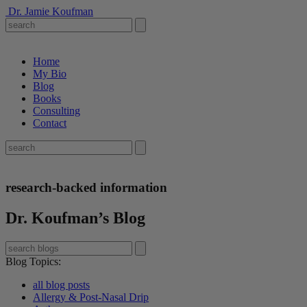
Dr. Jamie Koufman
Home
My Bio
Blog
Books
Consulting
Contact
research-backed information
Dr. Koufman’s Blog
Blog Topics
:
all blog posts
Allergy & Post-Nasal Drip