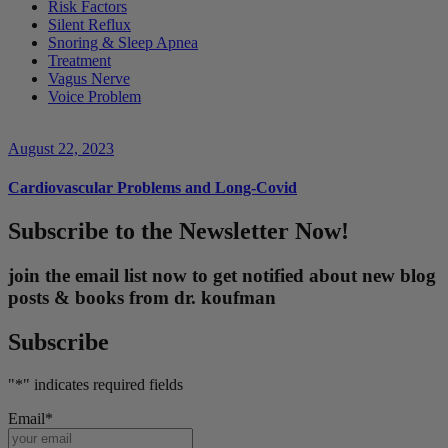
Risk Factors
Silent Reflux
Snoring & Sleep Apnea
Treatment
Vagus Nerve
Voice Problem
August 22, 2023
Cardiovascular Problems and Long-Covid
Subscribe to the Newsletter Now!
join the email list now to get notified about new blog
posts & books from dr. koufman
Subscribe
"
*
" indicates required fields
Email
*