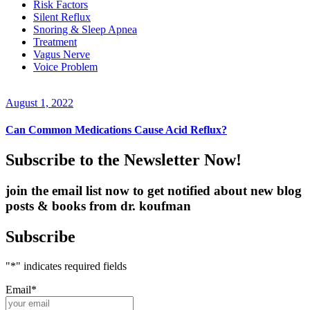
Risk Factors
Silent Reflux
Snoring & Sleep Apnea
Treatment
Vagus Nerve
Voice Problem
August 1, 2022
Can Common Medications Cause Acid Reflux?
Subscribe to the Newsletter Now!
join the email list now to get notified about new blog
posts & books from dr. koufman
Subscribe
"
*
" indicates required fields
Email
*