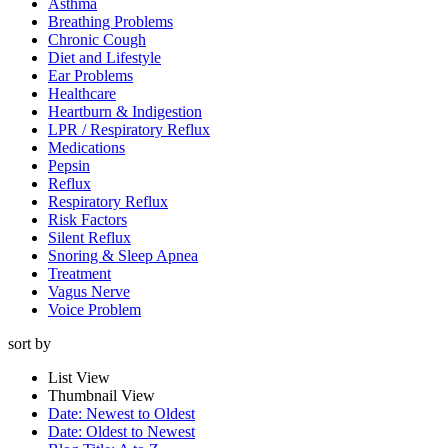
Asthma
Breathing Problems
Chronic Cough
Diet and Lifestyle
Ear Problems
Healthcare
Heartburn & Indigestion
LPR / Respiratory Reflux
Medications
Pepsin
Reflux
Respiratory Reflux
Risk Factors
Silent Reflux
Snoring & Sleep Apnea
Treatment
Vagus Nerve
Voice Problem
sort by
List View
Thumbnail View
Date: Newest to Oldest
Date: Oldest to Newest