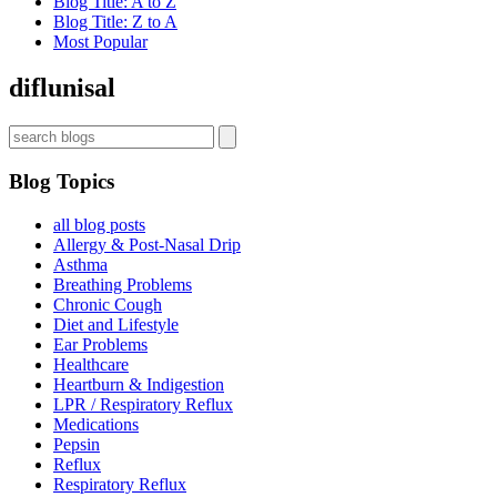
Blog Title: A to Z
Blog Title: Z to A
Most Popular
diflunisal
Blog Topics
all blog posts
Allergy & Post-Nasal Drip
Asthma
Breathing Problems
Chronic Cough
Diet and Lifestyle
Ear Problems
Healthcare
Heartburn & Indigestion
LPR / Respiratory Reflux
Medications
Pepsin
Reflux
Respiratory Reflux