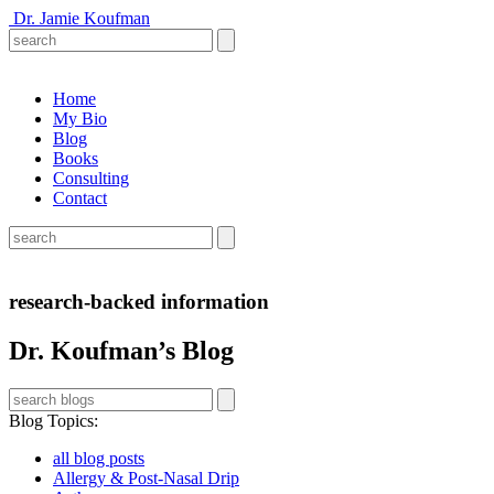
Dr. Jamie Koufman
Home
My Bio
Blog
Books
Consulting
Contact
research-backed information
Dr. Koufman’s Blog
Blog Topics
:
all blog posts
Allergy & Post-Nasal Drip