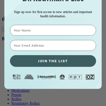
Blog Title: A to Z
Blog Title: Z to A
Most Popular
Sign up now for first access to new articles and important
health information.
dog poisoning
Name
Blog Topics
⁣⁢Enter your email address⁡⁮⁫⁮⁪‍⁪⁪
all blog posts
Allergy & Post-Nasal Drip
Asthma
JOIN THE LIST
Breathing Problems
Chronic Cough
Diet and Lifestyle
Ear Problems
Healthcare
Heartburn & Indigestion
LPR / Respiratory Reflux
Medications
Pepsin
Reflux
Respiratory Reflux