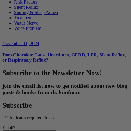
Risk Factors
Silent Reflux
Snoring & Sleep Apnea
Treatment
Vagus Nerve
Voice Problem
November 11, 2024
Does Chocolate Cause Heartburn, GERD, LPR, Silent Reflux,
or Respiratory Reflux?
Subscribe to the Newsletter Now!
join the email list now to get notified about new blog
posts & books from dr. koufman
Subscribe
"
*
" indicates required fields
Email
*