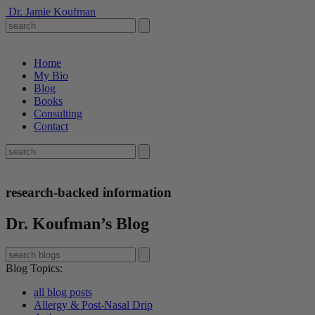
Dr. Jamie Koufman
Home
My Bio
Blog
Books
Consulting
Contact
research-backed information
Dr. Koufman’s Blog
Blog Topics
:
all blog posts
Allergy & Post-Nasal Drip