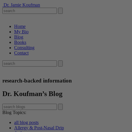
Dr. Jamie Koufman
Home
My Bio
Blog
Books
Consulting
Contact
research-backed information
Dr. Koufman’s Blog
Blog Topics
:
all blog posts
Allergy & Post-Nasal Drip