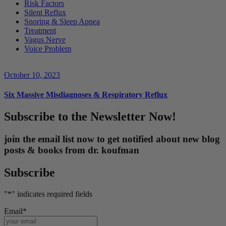
Risk Factors
Silent Reflux
Snoring & Sleep Apnea
Treatment
Vagus Nerve
Voice Problem
October 10, 2023
Six Massive Misdiagnoses & Respiratory Reflux
Subscribe to the Newsletter Now!
join the email list now to get notified about new blog
posts & books from dr. koufman
Subscribe
"
*
" indicates required fields
Email
*