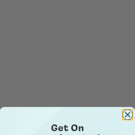
Get On