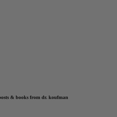
g posts & books from dr. koufman