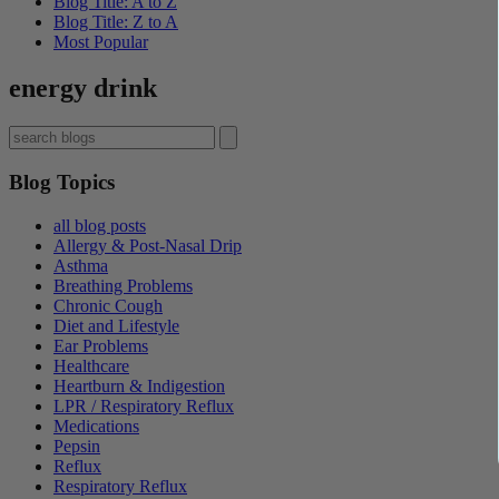
Blog Title: A to Z
Blog Title: Z to A
Most Popular
energy drink
Blog Topics
all blog posts
Allergy & Post-Nasal Drip
Asthma
Breathing Problems
Chronic Cough
Diet and Lifestyle
Ear Problems
Healthcare
Heartburn & Indigestion
LPR / Respiratory Reflux
Medications
Pepsin
Reflux
Respiratory Reflux