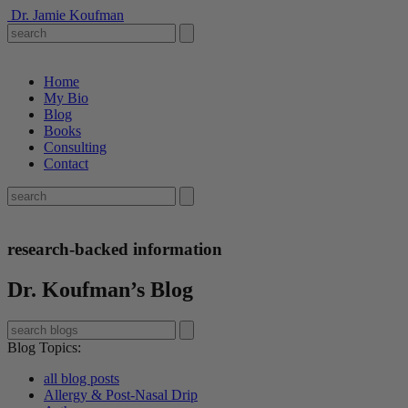
Dr. Jamie Koufman
Home
My Bio
Blog
Books
Consulting
Contact
research-backed information
Dr. Koufman’s Blog
Blog Topics
:
all blog posts
Allergy & Post-Nasal Drip