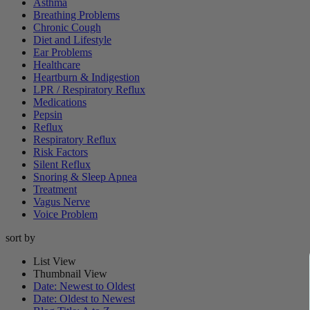
Asthma
Breathing Problems
Chronic Cough
Diet and Lifestyle
Ear Problems
Healthcare
Heartburn & Indigestion
LPR / Respiratory Reflux
Medications
Pepsin
Reflux
Respiratory Reflux
Risk Factors
Silent Reflux
Snoring & Sleep Apnea
Treatment
Vagus Nerve
Voice Problem
sort by
List View
Thumbnail View
Date: Newest to Oldest
Date: Oldest to Newest