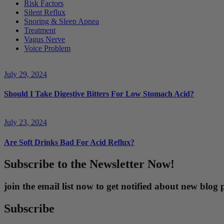
Risk Factors
Silent Reflux
Snoring & Sleep Apnea
Treatment
Vagus Nerve
Voice Problem
July 29, 2024
Should I Take Digestive Bitters For Low Stomach Acid?
July 23, 2024
Are Soft Drinks Bad For Acid Reflux?
Subscribe to the Newsletter Now!
join the email list now to get notified about new blo
Subscribe