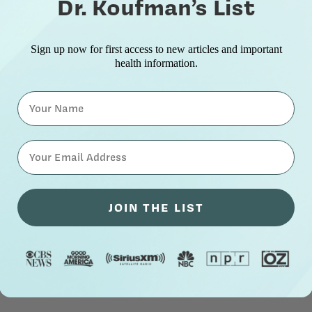
Dr. Koufman’s List
Sign up now for first access to new articles and important
health information.
Name
⁣⁢Enter your email address⁡⁮⁫⁮⁪‍⁪⁪
JOIN THE LIST