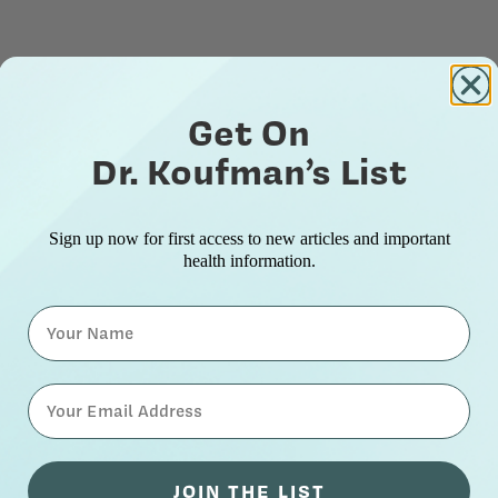
Get On
Dr. Koufman’s List
Sign up now for first access to new articles and important
health information.
Name
⁣⁢Enter your email address⁡⁮⁫⁮⁪‍⁪⁪
JOIN THE LIST