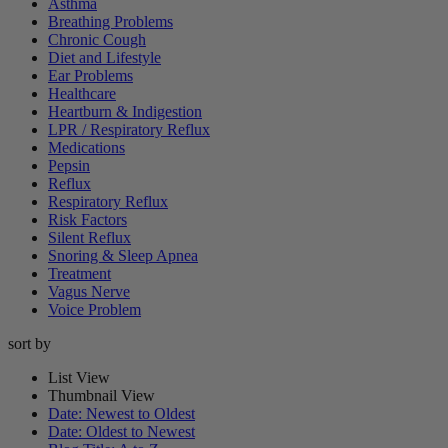
Asthma
Breathing Problems
Chronic Cough
Diet and Lifestyle
Ear Problems
Healthcare
Heartburn & Indigestion
LPR / Respiratory Reflux
Medications
Pepsin
Reflux
Respiratory Reflux
Risk Factors
Silent Reflux
Snoring & Sleep Apnea
Treatment
Vagus Nerve
Voice Problem
sort by
List View
Thumbnail View
Date: Newest to Oldest
Date: Oldest to Newest