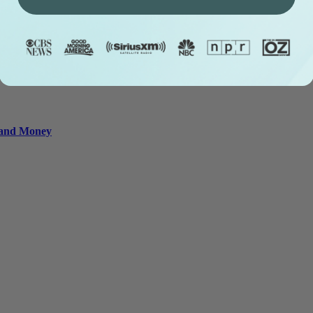
e and Money