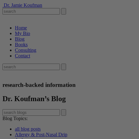
Dr. Jamie Koufman
Home
My Bio
Blog
Books
Consulting
Contact
research-backed information
Dr. Koufman’s Blog
Blog Topics
:
all blog posts
Allergy & Post-Nasal Drip