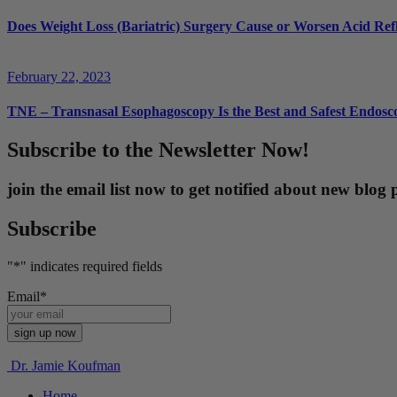
Does Weight Loss (Bariatric) Surgery Cause or Worsen Acid Ref
February 22, 2023
TNE – Transnasal Esophagoscopy Is the Best and Safest Endosco
Subscribe to the Newsletter Now!
join the email list now to get notified about new blo
Subscribe
"
*
" indicates required fields
Email
*
Dr. Jamie Koufman
Home