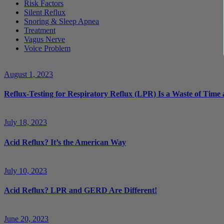
Risk Factors
Silent Reflux
Snoring & Sleep Apnea
Treatment
Vagus Nerve
Voice Problem
August 1, 2023
Reflux-Testing for Respiratory Reflux (LPR) Is a Waste of Tim
July 18, 2023
Acid Reflux? It’s the American Way
July 10, 2023
Acid Reflux? LPR and GERD Are Different!
June 20, 2023