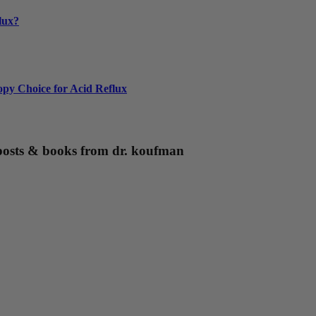
lux?
py Choice for Acid Reflux
g posts & books from dr. koufman