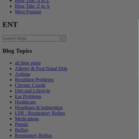
Blog Title: A to Z
Blog Title: Z to A
Most Popular
ENT
Blog Topics
all blog posts
Allergy & Post-Nasal Drip
Asthma
Breathing Problems
Chronic Cough
Diet and Lifestyle
Ear Problems
Healthcare
Heartburn & Indigestion
LPR / Respiratory Reflux
Medications
Pepsin
Reflux
Respiratory Reflux