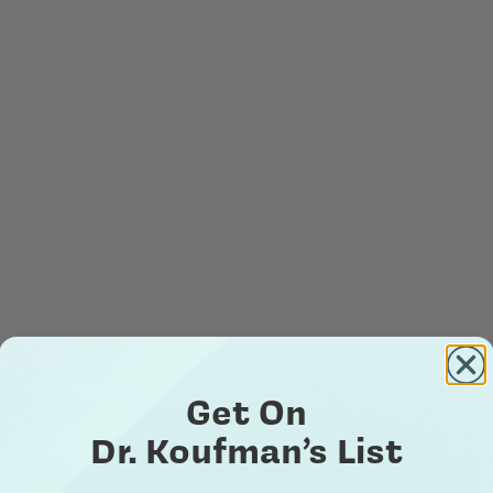
Get On
Dr. Koufman’s List