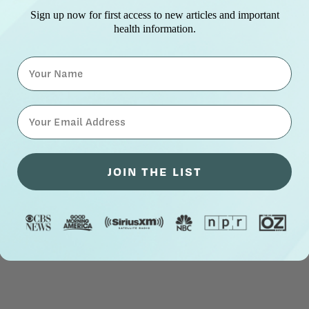
Sign up now for first access to new articles and important
health information.
Name
⁣⁢Enter your email address⁡⁮⁫⁮⁪‍⁪⁪
JOIN THE LIST