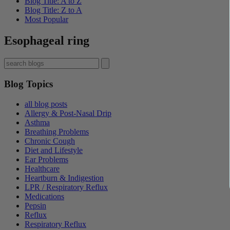
Blog Title: A to Z
Blog Title: Z to A
Most Popular
Esophageal ring
Blog Topics
all blog posts
Allergy & Post-Nasal Drip
Asthma
Breathing Problems
Chronic Cough
Diet and Lifestyle
Ear Problems
Healthcare
Heartburn & Indigestion
LPR / Respiratory Reflux
Medications
Pepsin
Reflux
Respiratory Reflux