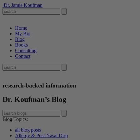
Dr. Jamie Koufman
Home
My Bio
Blog
Books
Consulting
Contact
research-backed information
Dr. Koufman’s Blog
Blog Topics
:
all blog posts
Allergy & Post-Nasal Drip