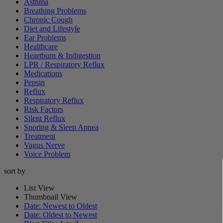
Asthma
Breathing Problems
Chronic Cough
Diet and Lifestyle
Ear Problems
Healthcare
Heartburn & Indigestion
LPR / Respiratory Reflux
Medications
Pepsin
Reflux
Respiratory Reflux
Risk Factors
Silent Reflux
Snoring & Sleep Apnea
Treatment
Vagus Nerve
Voice Problem
sort by
List View
Thumbnail View
Date: Newest to Oldest
Date: Oldest to Newest