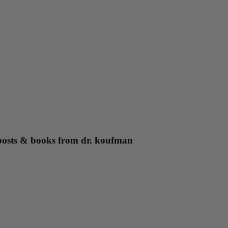
g posts & books from dr. koufman