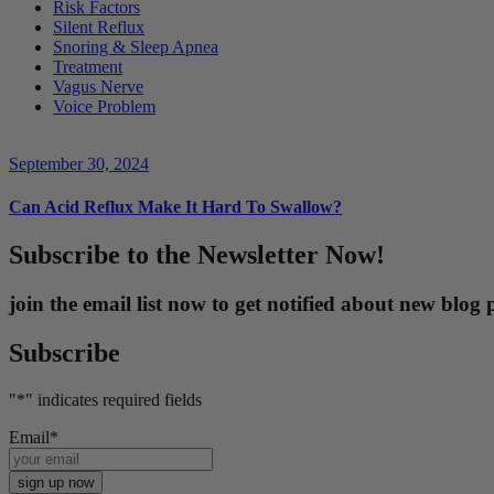
Risk Factors
Silent Reflux
Snoring & Sleep Apnea
Treatment
Vagus Nerve
Voice Problem
September 30, 2024
Can Acid Reflux Make It Hard To Swallow?
Subscribe to the Newsletter Now!
join the email list now to get notified about new blo
Subscribe
"
*
" indicates required fields
Email
*