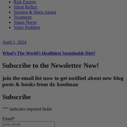
Risk Factors
Silent Reflux
Snoring & Sleep Apnea
Treatment
Vagus Nerve
Voice Problem
April 1, 2024
What’s The World’s Healthiest Sustainable Diet?
Subscribe to the Newsletter Now!
join the email list now to get notified about new blog
posts & books from dr. koufman
Subscribe
"
*
" indicates required fields
Email
*