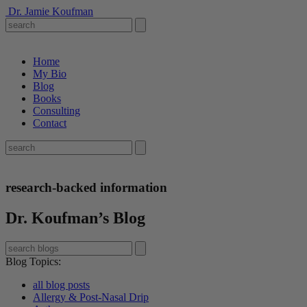
Dr. Jamie Koufman
Home
My Bio
Blog
Books
Consulting
Contact
research-backed information
Dr. Koufman’s Blog
Blog Topics
:
all blog posts
Allergy & Post-Nasal Drip