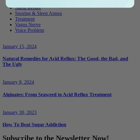
Risk Factors
Silent Reflux
Snoring & Sleep Apnea
Treatment
Vagus Nerve
Voice Problem
January 15, 2024
Natural Remedies for Acid Reflux: The Good, the Bad, and
The Ugly
January 8, 2024
Alginates: From Seaweed to Acid Reflux Treatment
January 30, 2023
How To Beat Sugar Addiction
Subscribe to the Newsletter Now!