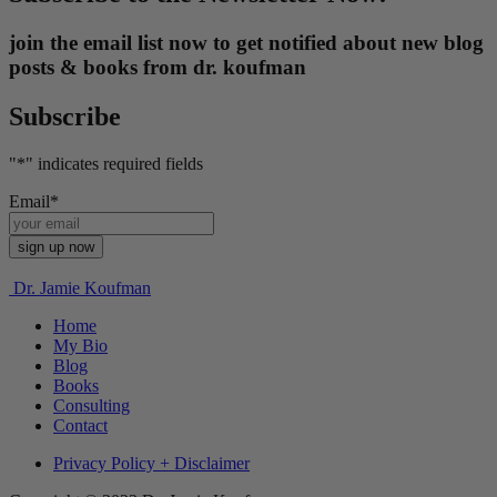
join the email list now to get notified about new blog
posts & books from dr. koufman
Subscribe
"
*
" indicates required fields
Email
*
Dr. Jamie Koufman
Home
My Bio
Blog
Books
Consulting
Contact
Privacy Policy + Disclaimer