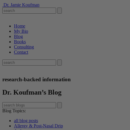
Dr. Jamie Koufman
Home
My Bio
Blog
Books
Consulting
Contact
research-backed information
Dr. Koufman’s Blog
Blog Topics
:
all blog posts
Allergy & Post-Nasal Drip