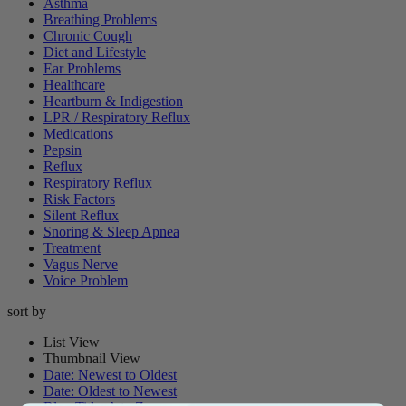
Asthma
Breathing Problems
Chronic Cough
Diet and Lifestyle
Ear Problems
Healthcare
Heartburn & Indigestion
LPR / Respiratory Reflux
Medications
Pepsin
Reflux
Respiratory Reflux
Risk Factors
Silent Reflux
Snoring & Sleep Apnea
Treatment
Vagus Nerve
Voice Problem
sort by
List View
Thumbnail View
Date: Newest to Oldest
Date: Oldest to Newest