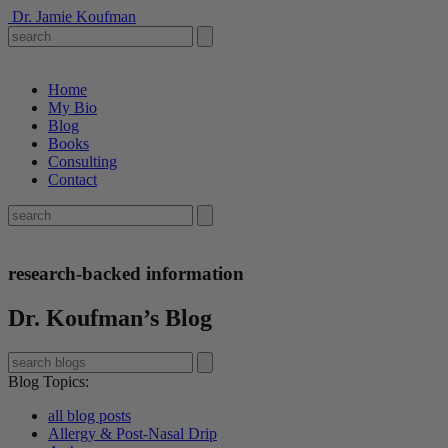
Dr. Jamie Koufman
Home
My Bio
Blog
Books
Consulting
Contact
research-backed information
Dr. Koufman’s Blog
Blog Topics
:
all blog posts
Allergy & Post-Nasal Drip