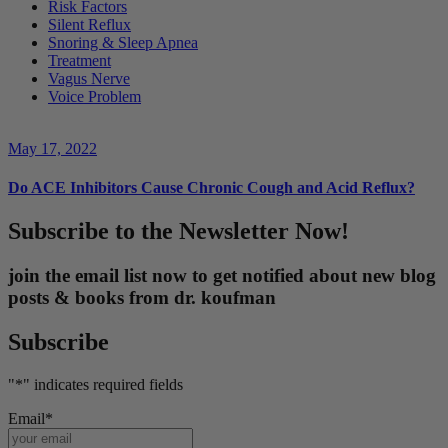
Risk Factors
Silent Reflux
Snoring & Sleep Apnea
Treatment
Vagus Nerve
Voice Problem
May 17, 2022
Do ACE Inhibitors Cause Chronic Cough and Acid Reflux?
Subscribe to the Newsletter Now!
join the email list now to get notified about new blog
posts & books from dr. koufman
Subscribe
"
*
" indicates required fields
Email
*