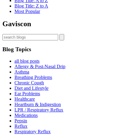
Blog Title: A to Z
Blog Title: Z to A
Most Popular
Gaviscon
Blog Topics
all blog posts
Allergy & Post-Nasal Drip
Asthma
Breathing Problems
Chronic Cough
Diet and Lifestyle
Ear Problems
Healthcare
Heartburn & Indigestion
LPR / Respiratory Reflux
Medications
Pepsin
Reflux
Respiratory Reflux