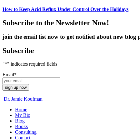
How to Keep Acid Reflux Under Control Over the Holidays
Subscribe to the Newsletter Now!
join the email list now to get notified about new blo
Subscribe
"
*
" indicates required fields
Email
*
Dr. Jamie Koufman
Home
My Bio
Blog
Books
Consulting
Contact