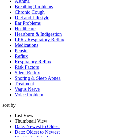
Asthma
Breathing Problems
Chronic Cough
Diet and Lifestyle
Ear Problems
Healthcare
Heartburn & Indigestion
LPR / Respiratory Reflux
Medications
Pepsin
Reflux
Respiratory Reflux
Risk Factors
Silent Reflux
Snoring & Sleep Apnea
Treatment
Vagus Nerve
Voice Problem
sort by
List View
Thumbnail View
Date: Newest to Oldest
Date: Oldest to Newest