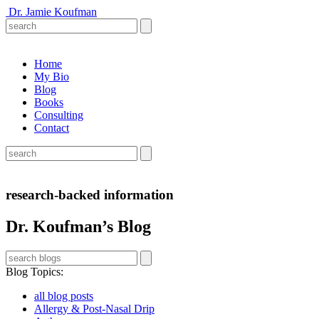
Dr. Jamie Koufman
Home
My Bio
Blog
Books
Consulting
Contact
research-backed information
Dr. Koufman’s Blog
Blog Topics
:
all blog posts
Allergy & Post-Nasal Drip