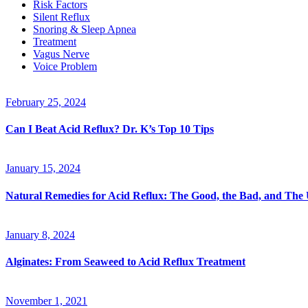
Risk Factors
Silent Reflux
Snoring & Sleep Apnea
Treatment
Vagus Nerve
Voice Problem
February 25, 2024
Can I Beat Acid Reflux? Dr. K’s Top 10 Tips
January 15, 2024
Natural Remedies for Acid Reflux: The Good, the Bad, and The
January 8, 2024
Alginates: From Seaweed to Acid Reflux Treatment
November 1, 2021