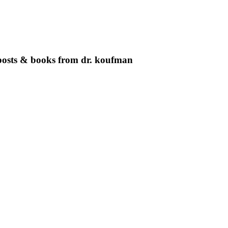
g posts & books from dr. koufman