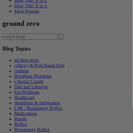
Blog Title: A to Z
Blog Title: Z to A
Most Popular
ground zero
Blog Topics
all blog posts
Allergy & Post-Nasal Drip
Asthma
Breathing Problems
Chronic Cough
Diet and Lifestyle
Ear Problems
Healthcare
Heartburn & Indigestion
LPR / Respiratory Reflux
Medications
Pepsin
Reflux
Respiratory Reflux