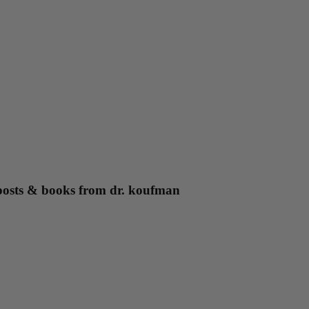
g posts & books from dr. koufman