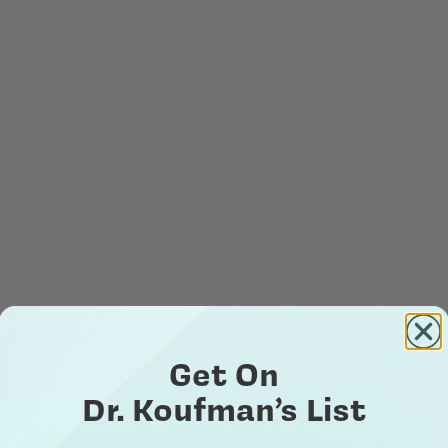
Get On
Dr. Koufman’s List