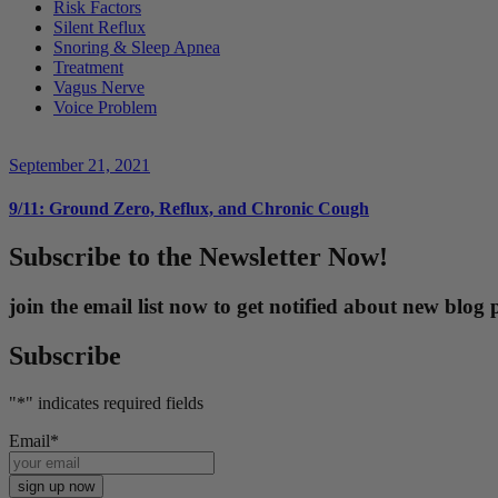
Risk Factors
Silent Reflux
Snoring & Sleep Apnea
Treatment
Vagus Nerve
Voice Problem
September 21, 2021
9/11: Ground Zero, Reflux, and Chronic Cough
Subscribe to the Newsletter Now!
join the email list now to get notified about new blo
Subscribe
"
*
" indicates required fields
Email
*