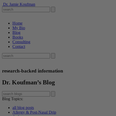
Dr. Jamie Koufman
Home
My Bio
Blog
Books
Consulting
Contact
research-backed information
Dr. Koufman’s Blog
Blog Topics
:
all blog posts
Allergy & Post-Nasal Drip