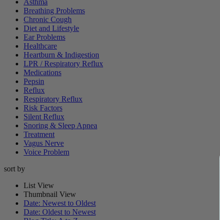
Asthma
Breathing Problems
Chronic Cough
Diet and Lifestyle
Ear Problems
Healthcare
Heartburn & Indigestion
LPR / Respiratory Reflux
Medications
Pepsin
Reflux
Respiratory Reflux
Risk Factors
Silent Reflux
Snoring & Sleep Apnea
Treatment
Vagus Nerve
Voice Problem
sort by
List View
Thumbnail View
Date: Newest to Oldest
Date: Oldest to Newest