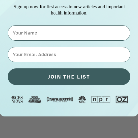
Sign up now for first access to new articles and important
health information.
Name
⁣⁢Enter your email address⁡⁮⁫⁮⁪‍⁪⁪
JOIN THE LIST