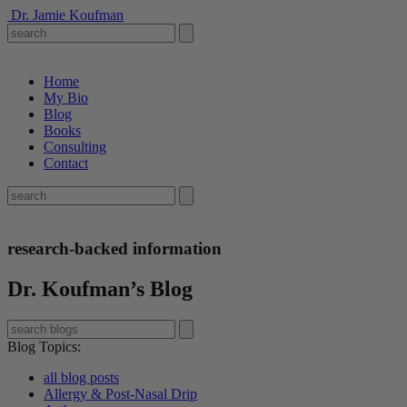
Dr. Jamie Koufman
Home
My Bio
Blog
Books
Consulting
Contact
research-backed information
Dr. Koufman’s Blog
Blog Topics
:
all blog posts
Allergy & Post-Nasal Drip