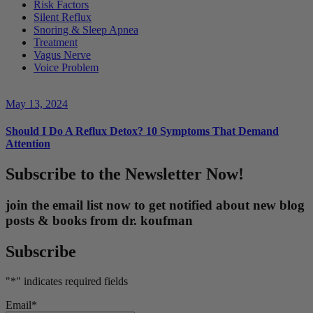
Risk Factors
Silent Reflux
Snoring & Sleep Apnea
Treatment
Vagus Nerve
Voice Problem
May 13, 2024
Should I Do A Reflux Detox? 10 Symptoms That Demand
Attention
Subscribe to the Newsletter Now!
join the email list now to get notified about new blog
posts & books from dr. koufman
Subscribe
"
*
" indicates required fields
Email
*