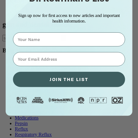
Blog Title: A to Z
Blog Title: Z to A
Most Popular
Sign up now for first access to new articles and important
health information.
gun and dental disease
Name
Blog Topics
⁣⁢Enter your email address⁡⁮⁫⁮⁪‍⁪⁪
all blog posts
Allergy & Post-Nasal Drip
Asthma
JOIN THE LIST
Breathing Problems
Chronic Cough
Diet and Lifestyle
Ear Problems
Healthcare
Heartburn & Indigestion
LPR / Respiratory Reflux
Medications
Pepsin
Reflux
Respiratory Reflux