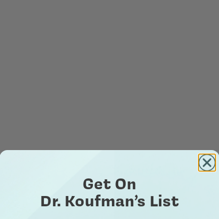
Get On
Dr. Koufman’s List