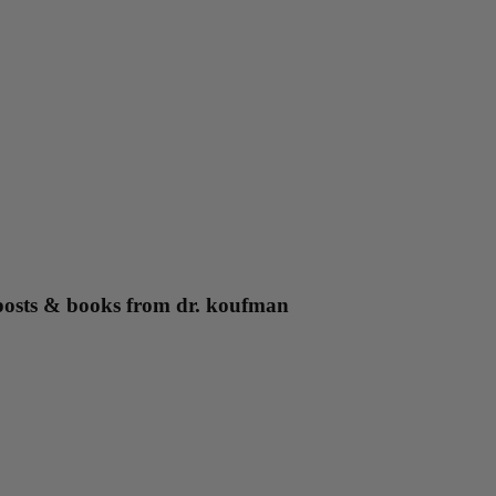
g posts & books from dr. koufman