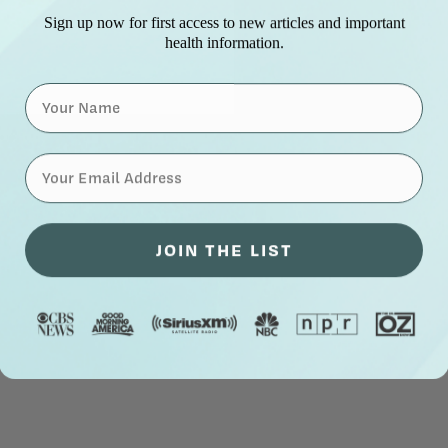
Sign up now for first access to new articles and important
health information.
Name
⁣⁢Enter your email address⁡⁮⁫⁮⁪‍⁪⁪
JOIN THE LIST