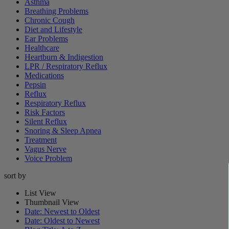
Asthma
Breathing Problems
Chronic Cough
Diet and Lifestyle
Ear Problems
Healthcare
Heartburn & Indigestion
LPR / Respiratory Reflux
Medications
Pepsin
Reflux
Respiratory Reflux
Risk Factors
Silent Reflux
Snoring & Sleep Apnea
Treatment
Vagus Nerve
Voice Problem
sort by
List View
Thumbnail View
Date: Newest to Oldest
Date: Oldest to Newest