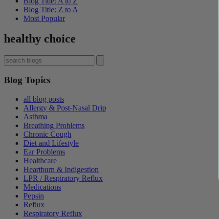
Blog Title: A to Z
Blog Title: Z to A
Most Popular
healthy choice
Blog Topics
all blog posts
Allergy & Post-Nasal Drip
Asthma
Breathing Problems
Chronic Cough
Diet and Lifestyle
Ear Problems
Healthcare
Heartburn & Indigestion
LPR / Respiratory Reflux
Medications
Pepsin
Reflux
Respiratory Reflux