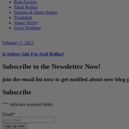
Risk Factors
Silent Reflux
Snoring & Sleep Apnea
Treatment
Vagus Nerve
Voice Problem
February 1, 2023
Is Seltzer Safe For Acid Reflux?
Subscribe to the Newsletter Now!
join the email list now to get notified about new blo
Subscribe
"
*
" indicates required fields
Email
*