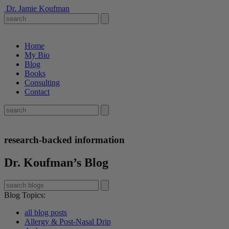
Dr. Jamie Koufman
Home
My Bio
Blog
Books
Consulting
Contact
research-backed information
Dr. Koufman’s Blog
Blog Topics
:
all blog posts
Allergy & Post-Nasal Drip