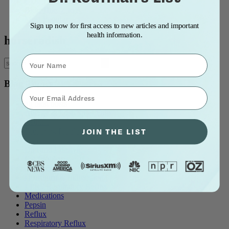
Blog Title: A to Z
Blog Title: Z to A
Most Popular
Sign up now for first access to new articles and important
health information.
horseradish
Name
Blog Topics
⁣⁢Enter your email address⁡⁮⁫⁮⁪‍⁪⁪
all blog posts
Allergy & Post-Nasal Drip
Asthma
JOIN THE LIST
Breathing Problems
Chronic Cough
Diet and Lifestyle
Ear Problems
Healthcare
Heartburn & Indigestion
LPR / Respiratory Reflux
Medications
Pepsin
Reflux
Respiratory Reflux