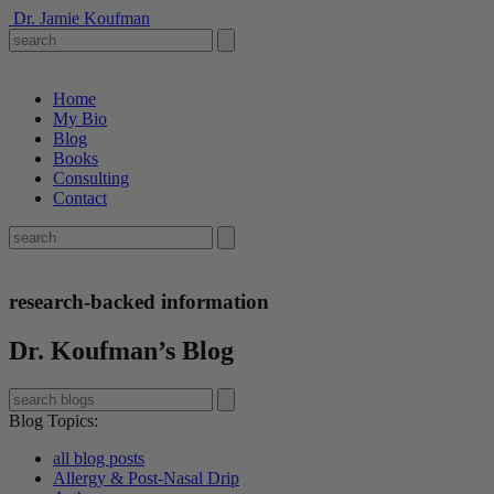
Dr. Jamie Koufman
Home
My Bio
Blog
Books
Consulting
Contact
research-backed information
Dr. Koufman’s Blog
Blog Topics
:
all blog posts
Allergy & Post-Nasal Drip