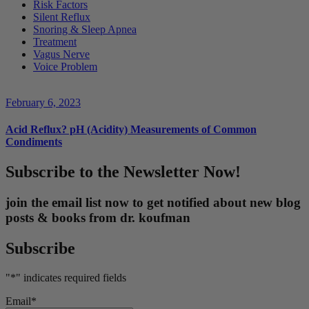
Risk Factors
Silent Reflux
Snoring & Sleep Apnea
Treatment
Vagus Nerve
Voice Problem
February 6, 2023
Acid Reflux? pH (Acidity) Measurements of Common
Condiments
Subscribe to the Newsletter Now!
join the email list now to get notified about new blog
posts & books from dr. koufman
Subscribe
"
*
" indicates required fields
Email
*