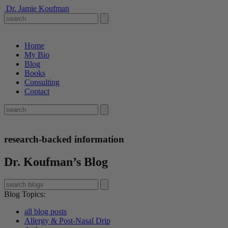
Dr. Jamie Koufman
Home
My Bio
Blog
Books
Consulting
Contact
research-backed information
Dr. Koufman’s Blog
Blog Topics
:
all blog posts
Allergy & Post-Nasal Drip