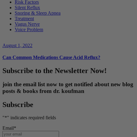
Risk Factors
Silent Reflux
Snoring & Sleep Apnea
Treatment
Vagus Nerve
Voice Problem
August 1, 2022
Can Common Medications Cause Acid Reflux?
Subscribe to the Newsletter Now!
join the email list now to get notified about new blog
posts & books from dr. koufman
Subscribe
"
*
" indicates required fields
Email
*