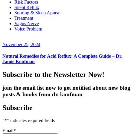
Risk Factors
Silent Reflux
Snoring & Sleep Apnea
Treatment
Vagus Nerve
Voice Problem
November 25, 2024
Natural Remedies for Acid Reflux: A Complete Guide – Dr.
Jamie Koufman
Subscribe to the Newsletter Now!
join the email list now to get notified about new blog
posts & books from dr. koufman
Subscribe
"
*
" indicates required fields
Email
*