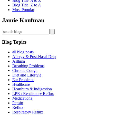
Blog Title: A to Z
Blog Title: Z to A
Most Popular
Jamie Koufman
Blog Topics
all blog posts
Allergy & Post-Nasal Drip
Asthma
Breathing Problems
Chronic Cough
Diet and Lifestyle
Ear Problems
Healthcare
Heartburn & Indigestion
LPR / Respiratory Reflux
Medications
Pepsin
Reflux
Respiratory Reflux