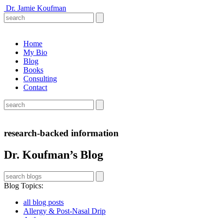
Dr. Jamie Koufman
Home
My Bio
Blog
Books
Consulting
Contact
research-backed information
Dr. Koufman’s Blog
Blog Topics
:
all blog posts
Allergy & Post-Nasal Drip