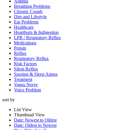
Asthma
Breathing Problems
Chronic Cough
Diet and Lifestyle
Ear Problems
Healthcare
Heartburn & Indigestion
LPR / Respiratory Reflux
Medications
Pepsin
Reflux
Respiratory Reflux
Risk Factors
Silent Reflux
Snoring & Sleep Apnea
Treatment
Vagus Nerve
Voice Problem
sort by
List View
Thumbnail View
Date: Newest to Oldest
Date: Oldest to Newest