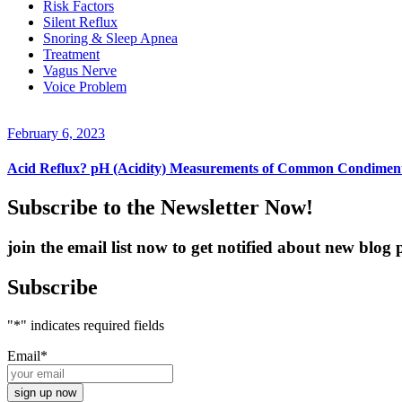
Risk Factors
Silent Reflux
Snoring & Sleep Apnea
Treatment
Vagus Nerve
Voice Problem
February 6, 2023
Acid Reflux? pH (Acidity) Measurements of Common Condimen
Subscribe to the Newsletter Now!
join the email list now to get notified about new blo
Subscribe
"
*
" indicates required fields
Email
*