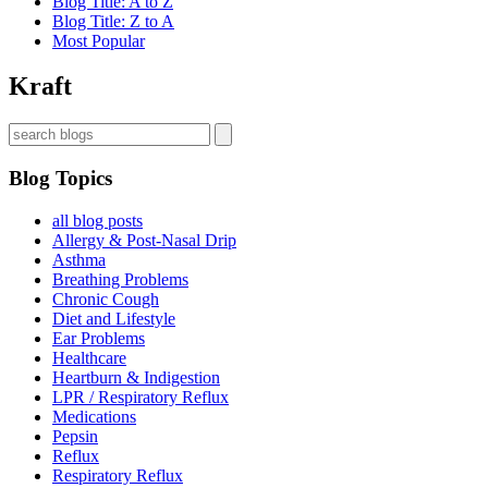
Blog Title: A to Z
Blog Title: Z to A
Most Popular
Kraft
Blog Topics
all blog posts
Allergy & Post-Nasal Drip
Asthma
Breathing Problems
Chronic Cough
Diet and Lifestyle
Ear Problems
Healthcare
Heartburn & Indigestion
LPR / Respiratory Reflux
Medications
Pepsin
Reflux
Respiratory Reflux