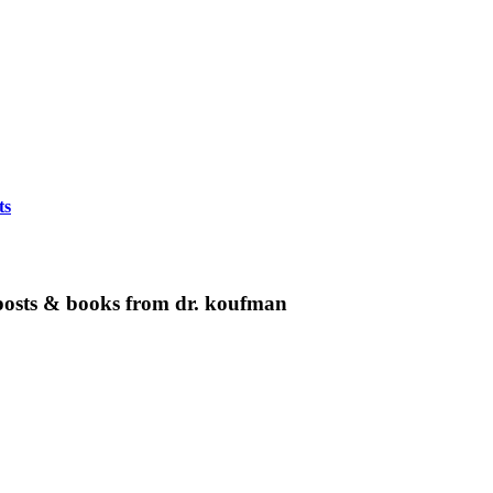
ts
g posts & books from dr. koufman