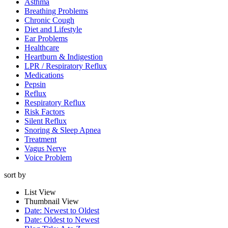
Asthma
Breathing Problems
Chronic Cough
Diet and Lifestyle
Ear Problems
Healthcare
Heartburn & Indigestion
LPR / Respiratory Reflux
Medications
Pepsin
Reflux
Respiratory Reflux
Risk Factors
Silent Reflux
Snoring & Sleep Apnea
Treatment
Vagus Nerve
Voice Problem
sort by
List View
Thumbnail View
Date: Newest to Oldest
Date: Oldest to Newest