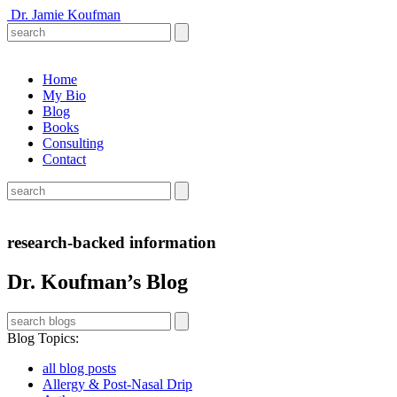
Dr. Jamie Koufman
Home
My Bio
Blog
Books
Consulting
Contact
research-backed information
Dr. Koufman’s Blog
Blog Topics
:
all blog posts
Allergy & Post-Nasal Drip