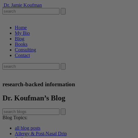
Dr. Jamie Koufman
Home
My Bio
Blog
Books
Consulting
Contact
research-backed information
Dr. Koufman’s Blog
Blog Topics
:
all blog posts
Allergy & Post-Nasal Drip