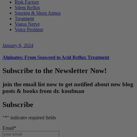
Risk Factors
Silent Reflux
Snoring & Sleep Apnea
Treatment
Vagus Nerve
Voice Problem
January 8, 2024
Alginates: From Seaweed to Acid Reflux Treatment
Subscribe to the Newsletter Now!
join the email list now to get notified about new blog
posts & books from dr. koufman
Subscribe
"
*
" indicates required fields
Email
*