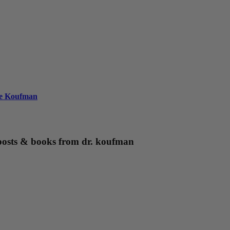
ie Koufman
g posts & books from dr. koufman