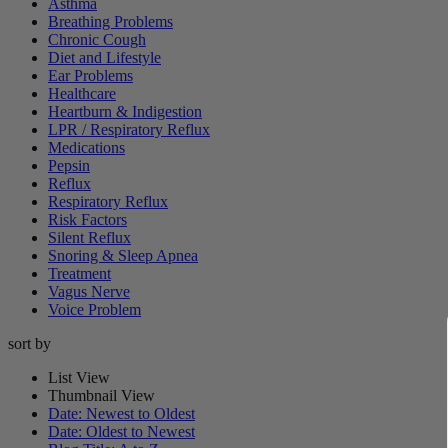
Asthma
Breathing Problems
Chronic Cough
Diet and Lifestyle
Ear Problems
Healthcare
Heartburn & Indigestion
LPR / Respiratory Reflux
Medications
Pepsin
Reflux
Respiratory Reflux
Risk Factors
Silent Reflux
Snoring & Sleep Apnea
Treatment
Vagus Nerve
Voice Problem
sort by
List View
Thumbnail View
Date: Newest to Oldest
Date: Oldest to Newest