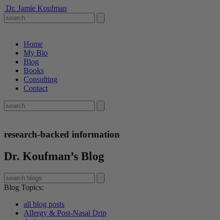
Dr. Jamie Koufman
Home
My Bio
Blog
Books
Consulting
Contact
research-backed information
Dr. Koufman’s Blog
Blog Topics
:
all blog posts
Allergy & Post-Nasal Drip