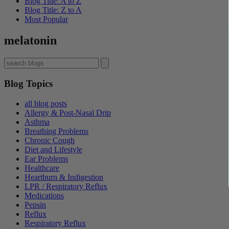
Blog Title: A to Z
Blog Title: Z to A
Most Popular
melatonin
Blog Topics
all blog posts
Allergy & Post-Nasal Drip
Asthma
Breathing Problems
Chronic Cough
Diet and Lifestyle
Ear Problems
Healthcare
Heartburn & Indigestion
LPR / Respiratory Reflux
Medications
Pepsin
Reflux
Respiratory Reflux