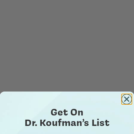
Get On
Dr. Koufman’s List