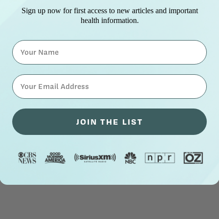
Sign up now for first access to new articles and important
health information.
Name
⁣⁢Enter your email address⁡⁮⁫⁮⁪‍⁪⁪
JOIN THE LIST