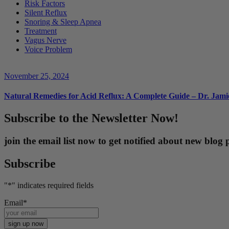
Risk Factors
Silent Reflux
Snoring & Sleep Apnea
Treatment
Vagus Nerve
Voice Problem
November 25, 2024
Natural Remedies for Acid Reflux: A Complete Guide – Dr. Jam
Subscribe to the Newsletter Now!
join the email list now to get notified about new blo
Subscribe
"
*
" indicates required fields
Email
*