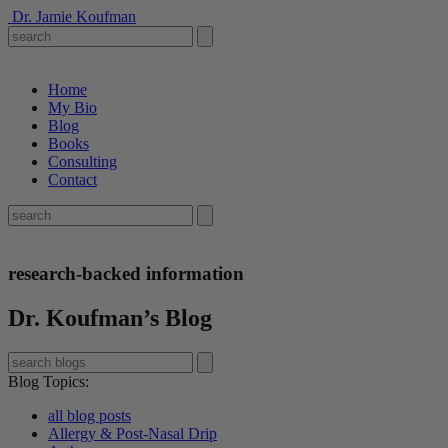
Dr. Jamie Koufman
Home
My Bio
Blog
Books
Consulting
Contact
research-backed information
Dr. Koufman’s Blog
Blog Topics
:
all blog posts
Allergy & Post-Nasal Drip