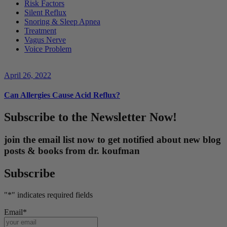
Risk Factors
Silent Reflux
Snoring & Sleep Apnea
Treatment
Vagus Nerve
Voice Problem
April 26, 2022
Can Allergies Cause Acid Reflux?
Subscribe to the Newsletter Now!
join the email list now to get notified about new blog
posts & books from dr. koufman
Subscribe
"
*
" indicates required fields
Email
*