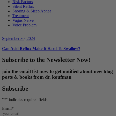
Risk Factors
Silent Reflux
Snoring & Sleep Apnea
Treatment
Vagus Nerve
Voice Problem
September 30, 2024
Can Acid Reflux Make It Hard To Swallow?
Subscribe to the Newsletter Now!
join the email list now to get notified about new blog
posts & books from dr. koufman
Subscribe
"
*
" indicates required fields
Email
*