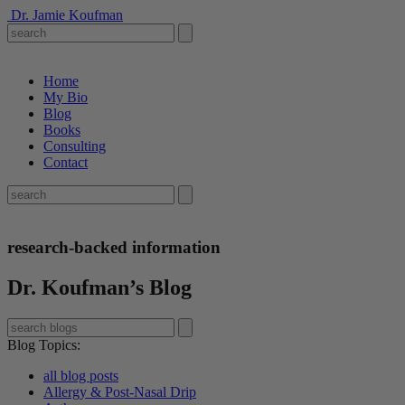
Dr. Jamie Koufman
Home
My Bio
Blog
Books
Consulting
Contact
research-backed information
Dr. Koufman’s Blog
Blog Topics
:
all blog posts
Allergy & Post-Nasal Drip