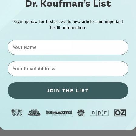
Dr. Koufman’s List
Sign up now for first access to new articles and important
health information.
Name
⁣⁢Enter your email address⁡⁮⁫⁮⁪‍⁪⁪
JOIN THE LIST