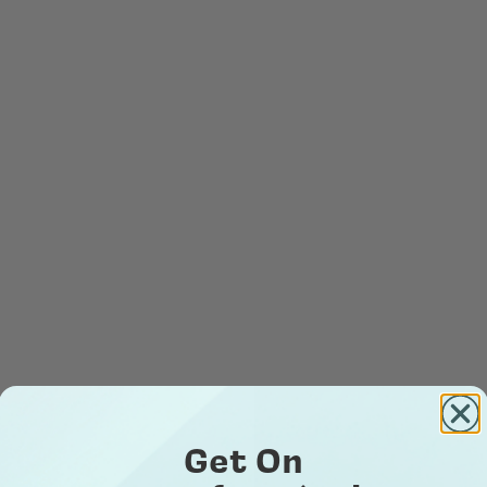
Get On