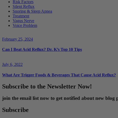
Risk Factors
Silent Reflux
Snoring & Sleep Apnea
Treatment
Vagus Nerve
Voice Problem
February 25, 2024
Can I Beat Acid Reflux? Dr. K’s Top 10 Tips
July 6, 2022
What Are Trigger Foods & Beverages That Cause Acid Reflux?
Subscribe to the Newsletter Now!
join the email list now to get notified about new blo
Subscribe