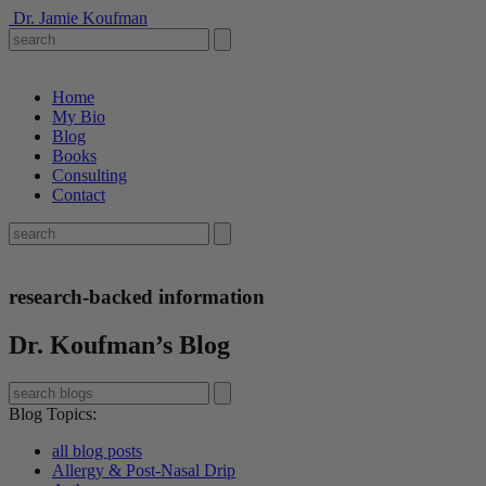
Dr. Jamie Koufman
Home
My Bio
Blog
Books
Consulting
Contact
research-backed information
Dr. Koufman’s Blog
Blog Topics
:
all blog posts
Allergy & Post-Nasal Drip