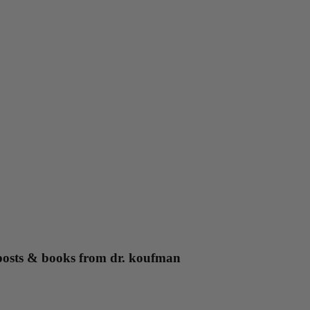
g posts & books from dr. koufman