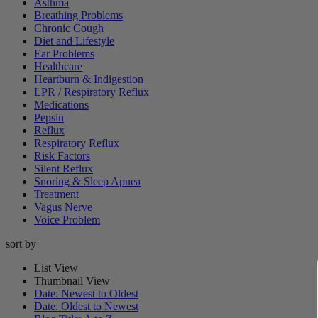
Asthma
Breathing Problems
Chronic Cough
Diet and Lifestyle
Ear Problems
Healthcare
Heartburn & Indigestion
LPR / Respiratory Reflux
Medications
Pepsin
Reflux
Respiratory Reflux
Risk Factors
Silent Reflux
Snoring & Sleep Apnea
Treatment
Vagus Nerve
Voice Problem
sort by
List View
Thumbnail View
Date: Newest to Oldest
Date: Oldest to Newest