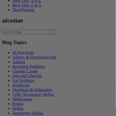
Blog Title: A to Z
Blog Title: Z to A
Most Popular
nicotine
Blog Topics
all blog posts
Allergy & Post-Nasal Drip
Asthma
Breathing Problems
Chronic Cough
Diet and Lifestyle
Ear Problems
Healthcare
Heartburn & Indigestion
LPR / Respiratory Reflux
Medications
Pepsin
Reflux
Respiratory Reflux