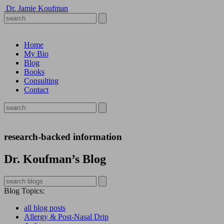
Dr. Jamie Koufman
Home
My Bio
Blog
Books
Consulting
Contact
research-backed information
Dr. Koufman’s Blog
Blog Topics
:
all blog posts
Allergy & Post-Nasal Drip