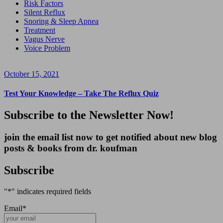
Risk Factors
Silent Reflux
Snoring & Sleep Apnea
Treatment
Vagus Nerve
Voice Problem
October 15, 2021
Test Your Knowledge – Take The Reflux Quiz
Subscribe to the Newsletter Now!
join the email list now to get notified about new blog
posts & books from dr. koufman
Subscribe
"
*
" indicates required fields
Email
*