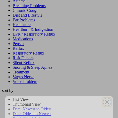
Asthma
Breathing Problems
Chronic Cough
Diet and Lifestyle
Ear Problems
Healthcare
Heartburn & Indigestion
LPR / Respiratory Reflux
Medications
Pepsin
Reflux
Respiratory Reflux
Risk Factors
Silent Reflux
Snoring & Sleep Apnea
Treatment
Vagus Nerve
Voice Problem
sort by
List View
Get On
Thumbnail View
Date: Newest to Oldest
Dr. Koufman’s List
Date: Oldest to Newest