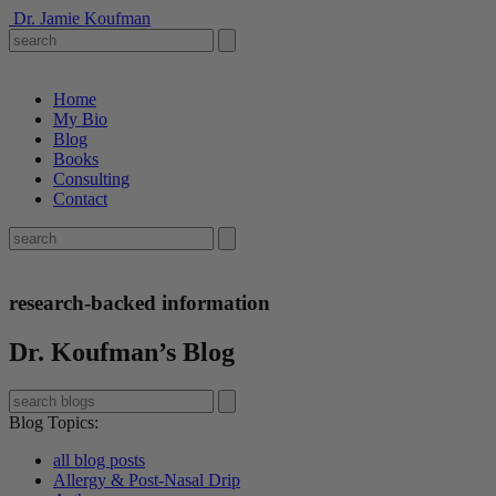
Dr. Jamie Koufman
Home
My Bio
Blog
Books
Consulting
Contact
research-backed information
Dr. Koufman’s Blog
Blog Topics
:
all blog posts
Allergy & Post-Nasal Drip