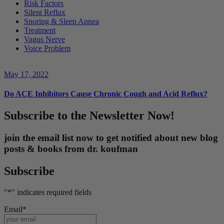
Risk Factors
Silent Reflux
Snoring & Sleep Apnea
Treatment
Vagus Nerve
Voice Problem
May 17, 2022
Do ACE Inhibitors Cause Chronic Cough and Acid Reflux?
Subscribe to the Newsletter Now!
join the email list now to get notified about new blog
posts & books from dr. koufman
Subscribe
"
*
" indicates required fields
Email
*