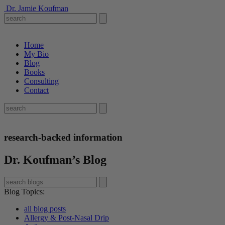
Dr. Jamie Koufman
Home
My Bio
Blog
Books
Consulting
Contact
research-backed information
Dr. Koufman’s Blog
Blog Topics
:
all blog posts
Allergy & Post-Nasal Drip