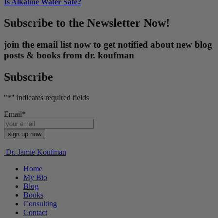
Is Alkaline Water Safe?
Subscribe to the Newsletter Now!
join the email list now to get notified about new blog
posts & books from dr. koufman
Subscribe
"
*
" indicates required fields
Email
*
Dr. Jamie Koufman
Home
My Bio
Blog
Books
Consulting
Contact