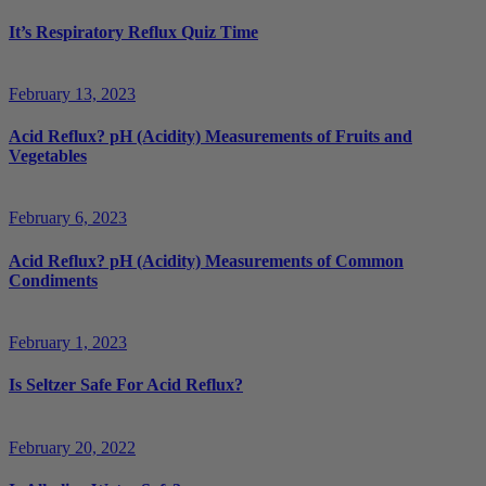
It’s Respiratory Reflux Quiz Time
February 13, 2023
Acid Reflux? pH (Acidity) Measurements of Fruits and
Vegetables
February 6, 2023
Acid Reflux? pH (Acidity) Measurements of Common
Condiments
February 1, 2023
Is Seltzer Safe For Acid Reflux?
February 20, 2022