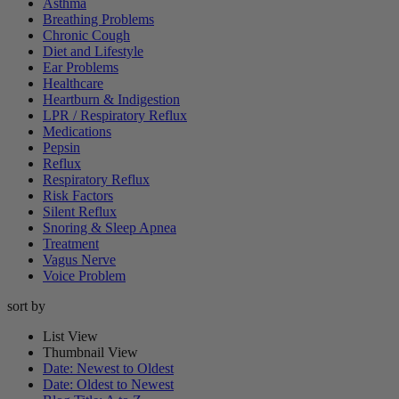
Asthma
Breathing Problems
Chronic Cough
Diet and Lifestyle
Ear Problems
Healthcare
Heartburn & Indigestion
LPR / Respiratory Reflux
Medications
Pepsin
Reflux
Respiratory Reflux
Risk Factors
Silent Reflux
Snoring & Sleep Apnea
Treatment
Vagus Nerve
Voice Problem
sort by
List View
Thumbnail View
Date: Newest to Oldest
Date: Oldest to Newest