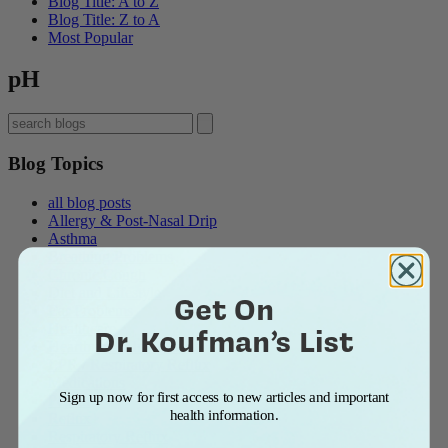
Blog Title: A to Z
Blog Title: Z to A
Most Popular
pH
Blog Topics
all blog posts
Allergy & Post-Nasal Drip
Asthma
Breathing Problems
Chronic Cough
Diet and Lifestyle
Get On
Ear Problems
Healthcare
Dr. Koufman’s List
Heartburn & Indigestion
LPR / Respiratory Reflux
Medications
Sign up now for first access to new articles and important
Pepsin
health information.
Reflux
Respiratory Reflux