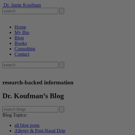
Dr. Jamie Koufman
Home
My Bio
Blog
Books
Consulting
Contact
research-backed information
Dr. Koufman’s Blog
Blog Topics
:
all blog posts
Allergy & Post-Nasal Drip