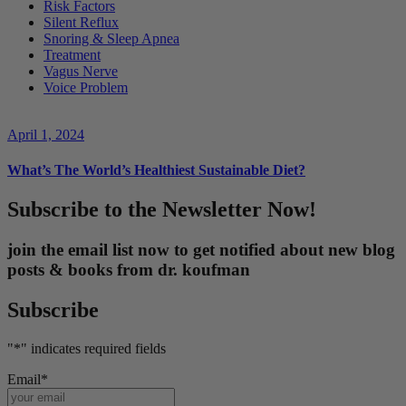
Risk Factors
Silent Reflux
Snoring & Sleep Apnea
Treatment
Vagus Nerve
Voice Problem
April 1, 2024
What’s The World’s Healthiest Sustainable Diet?
Subscribe to the Newsletter Now!
join the email list now to get notified about new blog
posts & books from dr. koufman
Subscribe
"
*
" indicates required fields
Email
*