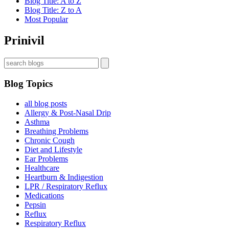
Blog Title: A to Z
Blog Title: Z to A
Most Popular
Prinivil
Blog Topics
all blog posts
Allergy & Post-Nasal Drip
Asthma
Breathing Problems
Chronic Cough
Diet and Lifestyle
Ear Problems
Healthcare
Heartburn & Indigestion
LPR / Respiratory Reflux
Medications
Pepsin
Reflux
Respiratory Reflux