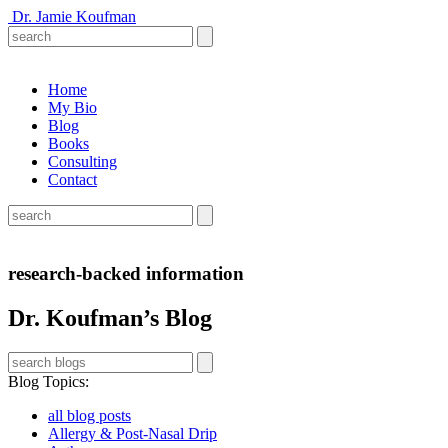
Dr. Jamie Koufman
Home
My Bio
Blog
Books
Consulting
Contact
research-backed information
Dr. Koufman’s Blog
Blog Topics
:
all blog posts
Allergy & Post-Nasal Drip