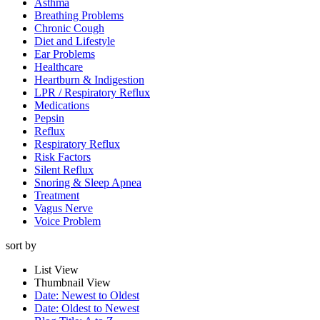
Asthma
Breathing Problems
Chronic Cough
Diet and Lifestyle
Ear Problems
Healthcare
Heartburn & Indigestion
LPR / Respiratory Reflux
Medications
Pepsin
Reflux
Respiratory Reflux
Risk Factors
Silent Reflux
Snoring & Sleep Apnea
Treatment
Vagus Nerve
Voice Problem
sort by
List View
Thumbnail View
Date: Newest to Oldest
Date: Oldest to Newest