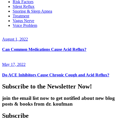
Risk Factors
Silent Reflux
Snoring & Sleep Apnea
Treatment
Vagus Nerve
Voice Problem
August 1, 2022
Can Common Medications Cause Acid Reflux?
May 17, 2022
Do ACE Inhibitors Cause Chronic Cough and Acid Reflux?
Subscribe to the Newsletter Now!
join the email list now to get notified about new blog
posts & books from dr. koufman
Subscribe