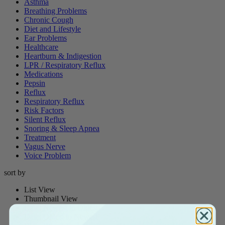
Asthma
Breathing Problems
Chronic Cough
Diet and Lifestyle
Ear Problems
Healthcare
Heartburn & Indigestion
LPR / Respiratory Reflux
Medications
Pepsin
Reflux
Respiratory Reflux
Risk Factors
Silent Reflux
Snoring & Sleep Apnea
Treatment
Vagus Nerve
Voice Problem
sort by
List View
Thumbnail View
Date: Newest to Oldest
Date: Oldest to Newest