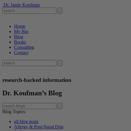
Dr. Jamie Koufman
Home
My Bio
Blog
Books
Consulting
Contact
research-backed information
Dr. Koufman’s Blog
Blog Topics
:
all blog posts
Allergy & Post-Nasal Drip