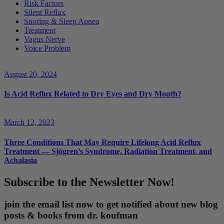
Risk Factors
Silent Reflux
Snoring & Sleep Apnea
Treatment
Vagus Nerve
Voice Problem
August 20, 2024
Is Acid Reflux Related to Dry Eyes and Dry Mouth?
March 12, 2023
Three Conditions That May Require Lifelong Acid Reflux
Treatment — Sjögren’s Syndrome, Radiation Treatment, and
Achalasia
Subscribe to the Newsletter Now!
join the email list now to get notified about new blog
posts & books from dr. koufman