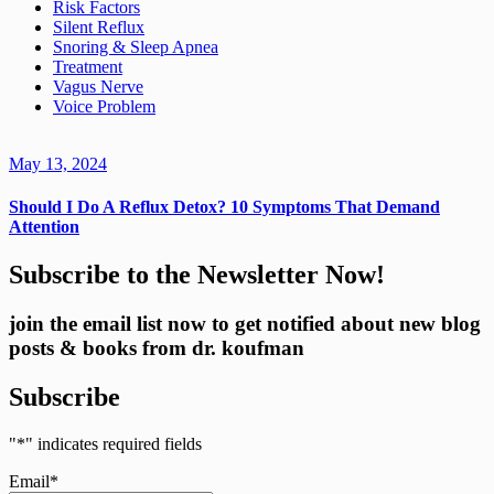
Risk Factors
Silent Reflux
Snoring & Sleep Apnea
Treatment
Vagus Nerve
Voice Problem
May 13, 2024
Should I Do A Reflux Detox? 10 Symptoms That Demand
Attention
Subscribe to the Newsletter Now!
join the email list now to get notified about new blog
posts & books from dr. koufman
Subscribe
"
*
" indicates required fields
Email
*