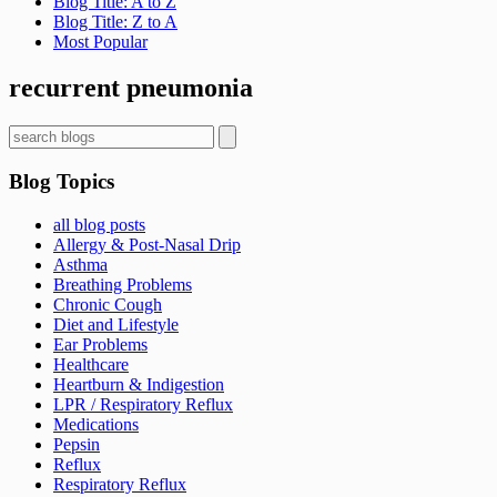
Blog Title: A to Z
Blog Title: Z to A
Most Popular
Sign up now for first access to new articles and important
health information.
recurrent pneumonia
Name
Blog Topics
⁣⁢Enter your email address⁡⁮⁫⁮⁪‍⁪⁪
all blog posts
Allergy & Post-Nasal Drip
Asthma
Breathing Problems
JOIN THE LIST
Chronic Cough
Diet and Lifestyle
Ear Problems
Healthcare
Heartburn & Indigestion
LPR / Respiratory Reflux
Medications
Pepsin
Reflux
Respiratory Reflux