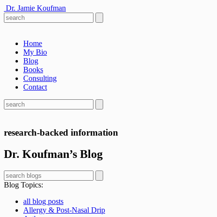
Dr. Jamie Koufman
Home
My Bio
Blog
Books
Consulting
Contact
research-backed information
Dr. Koufman’s Blog
Blog Topics
:
all blog posts
Allergy & Post-Nasal Drip