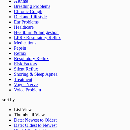
Asthma
Breathing Problems
Chronic Cough
Diet and Lifestyle
Ear Problems
Healthcare
Heartburn & Indigestion
LPR / Respiratory Reflux
Medications
Pepsin
Reflux
Respiratory Reflux
Risk Factors
Silent Reflux
Snoring & Sleep Apnea
Treatment
Vagus Nerve
Voice Problem
sort by
List View
Thumbnail View
Get On
Date: Newest to Oldest
Date: Oldest to Newest
Dr. Koufman’s List