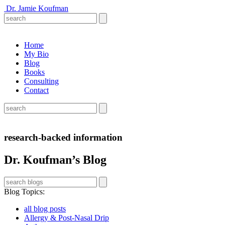
Dr. Jamie Koufman
Home
My Bio
Blog
Books
Consulting
Contact
research-backed information
Dr. Koufman’s Blog
Blog Topics
:
all blog posts
Allergy & Post-Nasal Drip