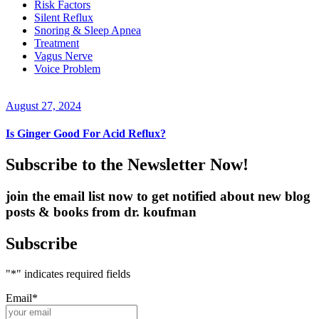
Risk Factors
Silent Reflux
Snoring & Sleep Apnea
Treatment
Vagus Nerve
Voice Problem
August 27, 2024
Is Ginger Good For Acid Reflux?
Subscribe to the Newsletter Now!
join the email list now to get notified about new blog
posts & books from dr. koufman
Subscribe
"
*
" indicates required fields
Email
*