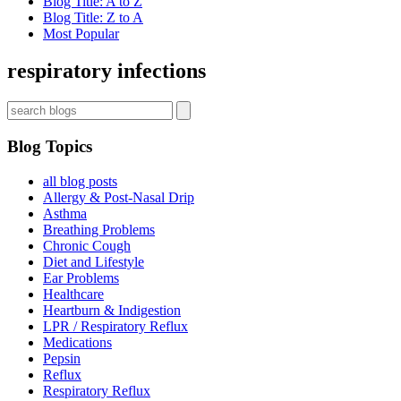
Blog Title: A to Z
Blog Title: Z to A
Most Popular
Sign up now for first access to new articles and important
health information.
respiratory infections
Name
Blog Topics
⁣⁢Enter your email address⁡⁮⁫⁮⁪‍⁪⁪
all blog posts
Allergy & Post-Nasal Drip
Asthma
JOIN THE LIST
Breathing Problems
Chronic Cough
Diet and Lifestyle
Ear Problems
Healthcare
Heartburn & Indigestion
LPR / Respiratory Reflux
Medications
Pepsin
Reflux
Respiratory Reflux