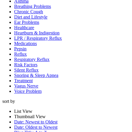
Asthma
Breathing Problems
Chronic Cough
Diet and Lifestyle
Ear Problems
Healthcare
Heartburn & Indigestion
LPR / Respiratory Reflux
Medications
Pepsin
Reflux
Respiratory Reflux
Risk Factors
Silent Reflux
Snoring & Sleep Apnea
Treatment
Vagus Nerve
Voice Problem
sort by
List View
Get On
Thumbnail View
Date: Newest to Oldest
Dr. Koufman’s List
Date: Oldest to Newest