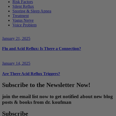
Risk Factors
Silent Reflux
Snoring & Sleep Apnea
Treatment
Vagus Nerve
Voice Problem
January 21, 2025
Flu and Acid Reflux: Is There a Connection?
January 14, 2025
Are There Acid Reflux Triggers?
Subscribe to the Newsletter Now!
join the email list now to get notified about new blog
posts & books from dr. koufman
Subscribe