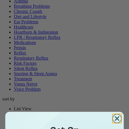
Asthma
Breathing Problems
Chronic Cough
Diet and Lifestyle
Ear Problems
Healthcare
Heartburn & Indigestion
LPR / Respiratory Reflux
Medications
Pepsin
Reflux
Respiratory Reflux
Risk Factors
Silent Reflux
Snoring & Sleep Apnea
Treatment
Vagus Nerve
Voice Problem
sort by
List View
Thumbnail View
Date: Newest to Oldest
Date: Oldest to Newest