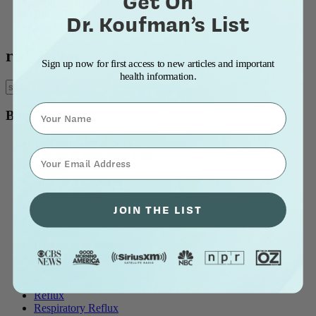
Get On
Blog Title: A to Z
Blog Title: Z to A
Dr. Koufman’s List
Most Popular
risk factor
Sign up now for first access to new articles and important
health information.
Name
Blog Topics
all blog posts
⁣⁢Enter your email address⁡⁮⁫⁮⁪‍⁪⁪
Allergy & Post-Nasal Drip
Asthma
Breathing Problems
Chronic Cough
Diet and Lifestyle
JOIN THE LIST
Ear Problems
Healthcare
Heartburn & Indigestion
LPR / Respiratory Reflux
Medications
Pepsin
Reflux
Respiratory Reflux