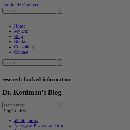
Dr. Jamie Koufman
Home
My Bio
Blog
Books
Consulting
Contact
research-backed information
Dr. Koufman’s Blog
Blog Topics
:
all blog posts
Allergy & Post-Nasal Drip