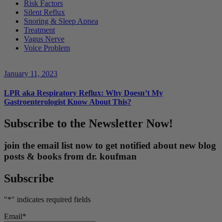
Risk Factors
Silent Reflux
Snoring & Sleep Apnea
Treatment
Vagus Nerve
Voice Problem
January 11, 2023
LPR aka Respiratory Reflux: Why Doesn’t My
Gastroenterologist Know About This?
Subscribe to the Newsletter Now!
join the email list now to get notified about new blog
posts & books from dr. koufman
Subscribe
"
*
" indicates required fields
Email
*