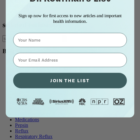
Blog Title: A to Z
Blog Title: Z to A
Most Popular
Sign up now for first access to new articles and important
health information.
sedated endoscopy
Name
Blog Topics
⁣⁢Enter your email address⁡⁮⁫⁮⁪‍⁪⁪
all blog posts
Allergy & Post-Nasal Drip
Asthma
JOIN THE LIST
Breathing Problems
Chronic Cough
Diet and Lifestyle
Ear Problems
Healthcare
Heartburn & Indigestion
LPR / Respiratory Reflux
Medications
Pepsin
Reflux
Respiratory Reflux