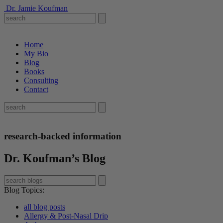
Dr. Jamie Koufman
Home
My Bio
Blog
Books
Consulting
Contact
research-backed information
Dr. Koufman’s Blog
Blog Topics
:
all blog posts
Allergy & Post-Nasal Drip