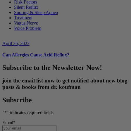
Risk Factors
Silent Reflux
Snoring & Sleep Apnea
Treatment
Vagus Nerve
Voice Problem
April 26, 2022
Can Allergies Cause Acid Reflux?
Subscribe to the Newsletter Now!
join the email list now to get notified about new blog
posts & books from dr. koufman
Subscribe
"
*
" indicates required fields
Email
*