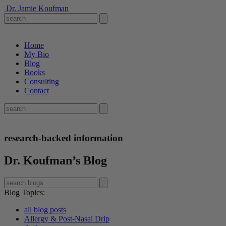
Dr. Jamie Koufman
Home
My Bio
Blog
Books
Consulting
Contact
research-backed information
Dr. Koufman’s Blog
Blog Topics
:
all blog posts
Allergy & Post-Nasal Drip