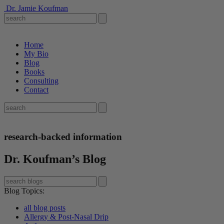
Dr. Jamie Koufman
Home
My Bio
Blog
Books
Consulting
Contact
research-backed information
Dr. Koufman’s Blog
Blog Topics
:
all blog posts
Allergy & Post-Nasal Drip