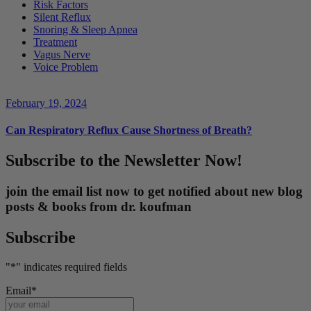
Risk Factors
Silent Reflux
Snoring & Sleep Apnea
Treatment
Vagus Nerve
Voice Problem
February 19, 2024
Can Respiratory Reflux Cause Shortness of Breath?
Subscribe to the Newsletter Now!
join the email list now to get notified about new blog
posts & books from dr. koufman
Subscribe
"
*
" indicates required fields
Email
*