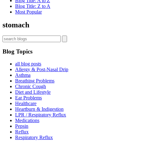
Blog Title: A to Z
Blog Title: Z to A
Most Popular
stomach
Blog Topics
all blog posts
Allergy & Post-Nasal Drip
Asthma
Breathing Problems
Chronic Cough
Diet and Lifestyle
Ear Problems
Healthcare
Heartburn & Indigestion
LPR / Respiratory Reflux
Medications
Pepsin
Reflux
Respiratory Reflux