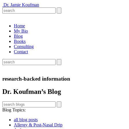
Dr. Jamie Koufman
Home
My Bio
Blog
Books
Consulting
Contact
research-backed information
Dr. Koufman’s Blog
Blog Topics
:
all blog posts
Allergy & Post-Nasal Drip