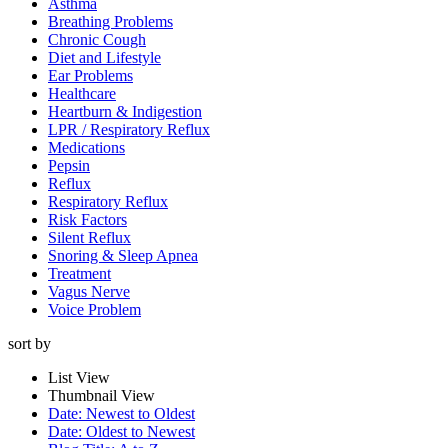
Asthma
Breathing Problems
Chronic Cough
Diet and Lifestyle
Ear Problems
Healthcare
Heartburn & Indigestion
LPR / Respiratory Reflux
Medications
Pepsin
Reflux
Respiratory Reflux
Risk Factors
Silent Reflux
Snoring & Sleep Apnea
Treatment
Vagus Nerve
Voice Problem
sort by
List View
Thumbnail View
Date: Newest to Oldest
Date: Oldest to Newest