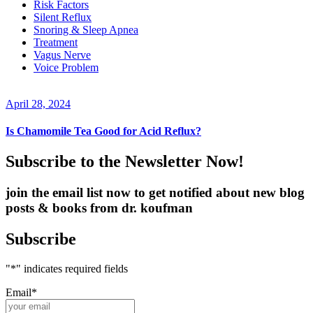
Risk Factors
Silent Reflux
Snoring & Sleep Apnea
Treatment
Vagus Nerve
Voice Problem
April 28, 2024
Is Chamomile Tea Good for Acid Reflux?
Subscribe to the Newsletter Now!
join the email list now to get notified about new blog
posts & books from dr. koufman
Subscribe
"
*
" indicates required fields
Email
*