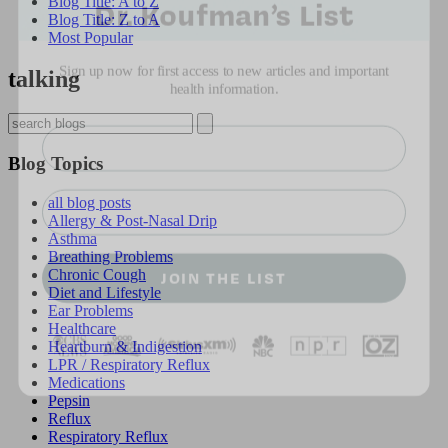
Blog Title: A to Z
Blog Title: Z to A
Most Popular
Sign up now for first access to new articles and important
health information.
talking
Name
Blog Topics
⁣⁢Enter your email address⁡⁮⁫⁮⁪‍⁪⁪
all blog posts
Allergy & Post-Nasal Drip
Asthma
JOIN THE LIST
Breathing Problems
Chronic Cough
Diet and Lifestyle
Ear Problems
Healthcare
Heartburn & Indigestion
LPR / Respiratory Reflux
Medications
Pepsin
Reflux
Respiratory Reflux