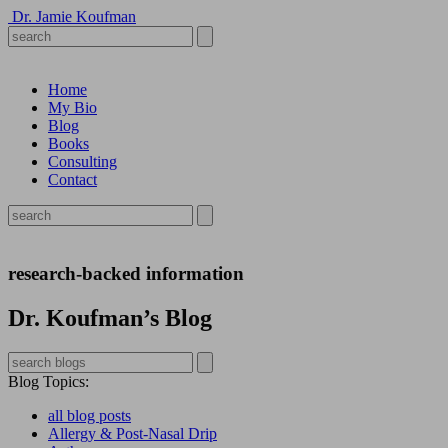
Dr. Jamie Koufman
Home
My Bio
Blog
Books
Consulting
Contact
research-backed information
Dr. Koufman’s Blog
Blog Topics
:
all blog posts
Allergy & Post-Nasal Drip