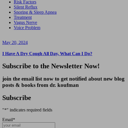
Risk Factors
Silent Reflux
Snoring & Sleep Apnea
Treatment
Vagus Nerve
Voice Problem
May 20, 2024
I Have A Dry Cough All Day, What Can I Do?
Subscribe to the Newsletter Now!
join the email list now to get notified about new blog
posts & books from dr. koufman
Subscribe
"
*
" indicates required fields
Email
*