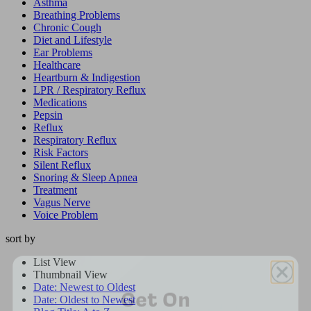
Asthma
Breathing Problems
Chronic Cough
Diet and Lifestyle
Ear Problems
Healthcare
Heartburn & Indigestion
LPR / Respiratory Reflux
Medications
Pepsin
Reflux
Respiratory Reflux
Risk Factors
Silent Reflux
Snoring & Sleep Apnea
Treatment
Vagus Nerve
Voice Problem
sort by
List View
Get On
Thumbnail View
Date: Newest to Oldest
Dr. Koufman’s List
Date: Oldest to Newest